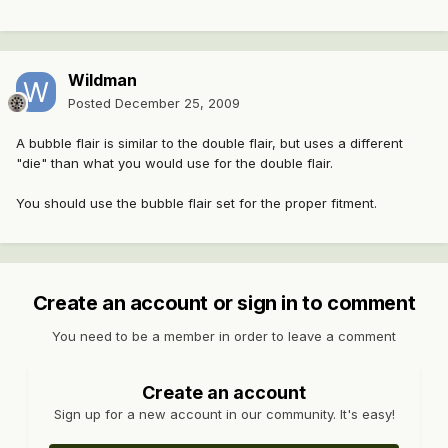
Wildman
Posted
December 25, 2009
A bubble flair is similar to the double flair, but uses a different
"die" than what you would use for the double flair.
You should use the bubble flair set for the proper fitment.
Create an account or sign in to comment
You need to be a member in order to leave a comment
Create an account
Sign up for a new account in our community. It's easy!