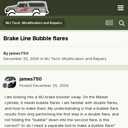
MJ Tech: Modification and Repairs
Brake Line Bubble flares
By
james750
December 25, 2009
in
MJ Tech: Modification and Repairs
james750
Posted
December 25, 2009
I am looking into a WJ brake booster swap. On the Master
cylinder, it needs bubble flares. I am familiar with double flares,
and how to make them. My understanding is that a bubble flare
results from only performing the first step in a double flare, and
not folding the "bubble" down into the second flare. Is this
correct? Or do I need a separate tool to make a bubble flare?