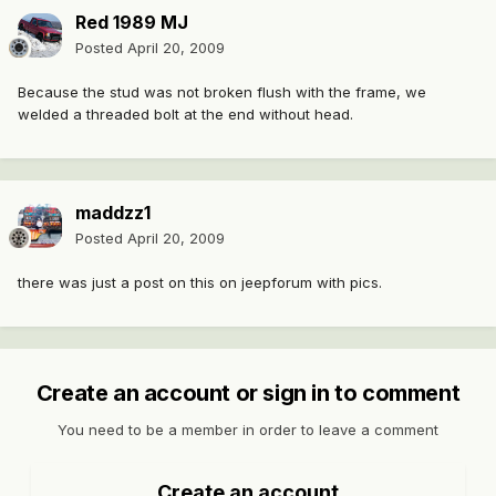
Red 1989 MJ
Posted
April 20, 2009
Because the stud was not broken flush with the frame, we
welded a threaded bolt at the end without head.
maddzz1
Posted
April 20, 2009
there was just a post on this on jeepforum with pics.
Create an account or sign in to comment
You need to be a member in order to leave a comment
Create an account