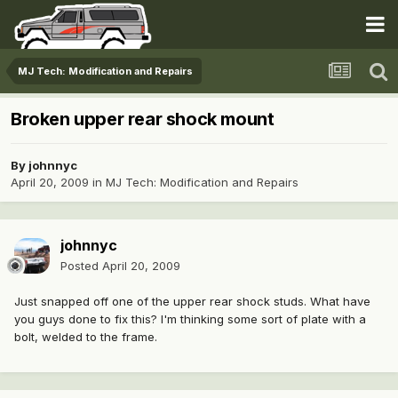
MJ Tech: Modification and Repairs
Broken upper rear shock mount
By
johnnyc
April 20, 2009
in
MJ Tech: Modification and Repairs
johnnyc
Posted
April 20, 2009
Just snapped off one of the upper rear shock studs. What have
you guys done to fix this? I'm thinking some sort of plate with a
bolt, welded to the frame.