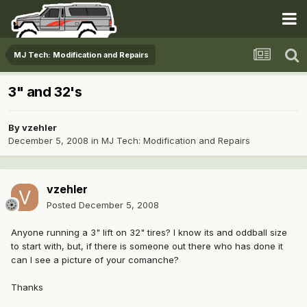
MJ Tech: Modification and Repairs
3" and 32's
By
vzehler
December 5, 2008
in
MJ Tech: Modification and Repairs
vzehler
Posted
December 5, 2008
Anyone running a 3" lift on 32" tires? I know its and oddball size
to start with, but, if there is someone out there who has done it
can I see a picture of your comanche?
Thanks