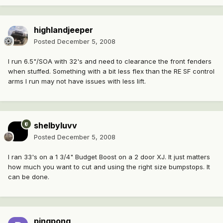
highlandjeeper
Posted
December 5, 2008
I run 6.5"/SOA with 32's and need to clearance the front fenders
when stuffed. Something with a bit less flex than the RE SF control
arms I run may not have issues with less lift.
shelbyluvv
Posted
December 5, 2008
I ran 33's on a 1 3/4" Budget Boost on a 2 door XJ. It just matters
how much you want to cut and using the right size bumpstops. It
can be done.
pingpong