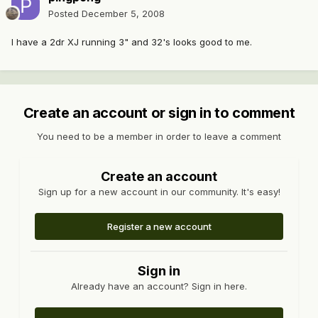
Posted
December 5, 2008
I have a 2dr XJ running 3" and 32's looks good to me.
Create an account or sign in to comment
You need to be a member in order to leave a comment
Create an account
Sign up for a new account in our community. It's easy!
Register a new account
Sign in
Already have an account? Sign in here.