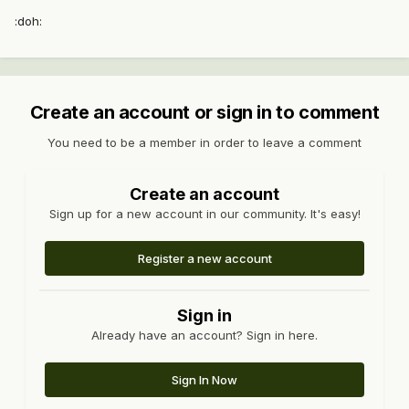
:doh:
Create an account or sign in to comment
You need to be a member in order to leave a comment
Create an account
Sign up for a new account in our community. It's easy!
Register a new account
Sign in
Already have an account? Sign in here.
Sign In Now