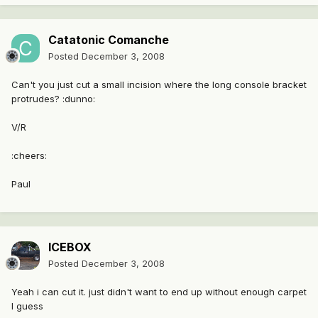
Catatonic Comanche
Posted
December 3, 2008
Can't you just cut a small incision where the long console bracket
protrudes? :dunno:
V/R
:cheers:
Paul
ICEBOX
Posted
December 3, 2008
Yeah i can cut it. just didn't want to end up without enough carpet
I guess