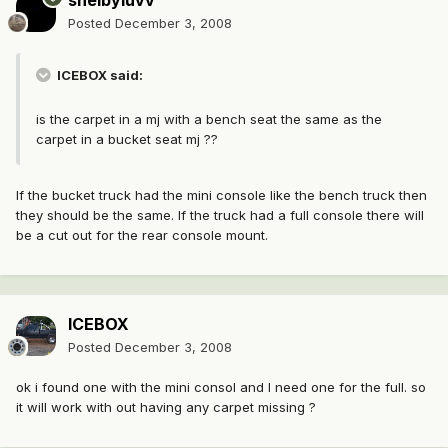
shelbyluvv
Posted
December 3, 2008
ICEBOX said:
is the carpet in a mj with a bench seat the same as the
carpet in a bucket seat mj ??
If the bucket truck had the mini console like the bench truck then
they should be the same. If the truck had a full console there will
be a cut out for the rear console mount.
ICEBOX
Posted
December 3, 2008
ok i found one with the mini consol and I need one for the full. so
it will work with out having any carpet missing ?