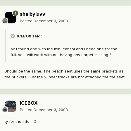
shelbyluvv
Posted
December 3, 2008
ICEBOX said:
ok i found one with the mini consol and I need one for the
full. so it will work with out having any carpet missing ?
Should be the same. The beach seat uses the same brackets as
the buckets. Just the 2 inner tracks are not attached the the seat.
ICEBOX
Posted
December 3, 2008
ty for the info ! :D