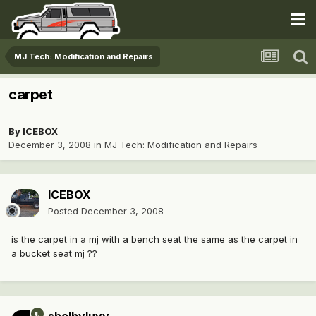
MJ Tech: Modification and Repairs
carpet
By
ICEBOX
December 3, 2008
in
MJ Tech: Modification and Repairs
ICEBOX
Posted
December 3, 2008
is the carpet in a mj with a bench seat the same as the carpet in
a bucket seat mj ??