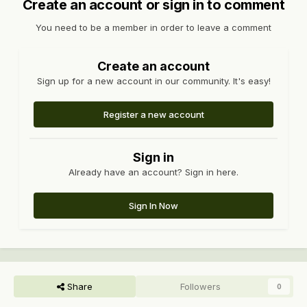
Create an account or sign in to comment
You need to be a member in order to leave a comment
Create an account
Sign up for a new account in our community. It's easy!
Register a new account
Sign in
Already have an account? Sign in here.
Sign In Now
Share
Followers
0