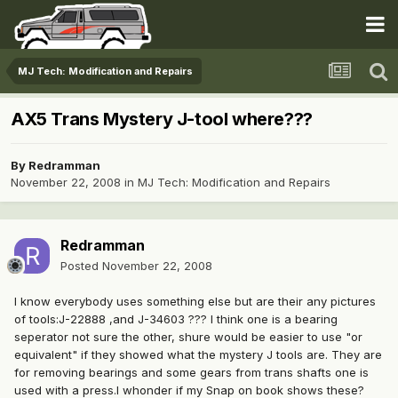
MJ Tech: Modification and Repairs
AX5 Trans Mystery J-tool where???
By
Redramman
November 22, 2008
in
MJ Tech: Modification and Repairs
Redramman
Posted
November 22, 2008
I know everybody uses something else but are their any pictures
of tools:J-22888 ,and J-34603 ??? I think one is a bearing
seperator not sure the other, shure would be easier to use "or
equivalent" if they showed what the mystery J tools are. They are
for removing bearings and some gears from trans shafts one is
used with a press.I whonder if my Snap on book shows these?