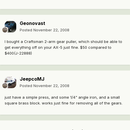
Geonovast
Posted
November 22, 2008
I bought a Craftsman 2-arm gear puller, which should be able to
get everything off on your AX-5 just fine. $50 compared to
$400(J-22888)
JeepcoMJ
Posted
November 22, 2008
just have a simple press, and some 1/4" angle iron, and a small
square brass block. works just fine for removing all of the gears.