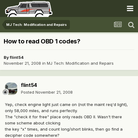
MJ Tech: Modification and Repairs
How to read OBD 1 codes?
By
flint54
November 21, 2008
in
MJ Tech: Modification and Repairs
flint54
Posted
November 21, 2008
Yep, check engine light just came on (not the maint req'd light),
only 58,000 miles, and runs perfectly.
The "check it for free" place only reads OBD II. Wasn't there
some scheme about clicking
the key "x" times, and count long/short blinks, then go find a
decipher code somewhere?