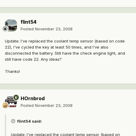
flint54
Posted
November 23, 2008
Update: I've replaced the coolant temp sensor (based on code
22), I've cycled the key at least 50 times, and I've also
disconnected the battery. Still have the check engine light, and
still have code 22. Any ideas?
Thanks!
HOrnbrod
Posted
November 23, 2008
flint54 said:
Update: I've replaced the coolant temp sensor (based on