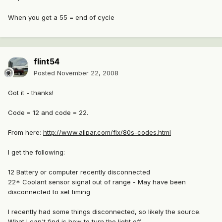
When you get a 55 = end of cycle
flint54
Posted
November 22, 2008
Got it - thanks!
Code = 12 and code = 22.
From here:
http://www.allpar.com/fix/80s-codes.html
I get the following:
12 Battery or computer recently disconnected
22* Coolant sensor signal out of range - May have been
disconnected to set timing
I recently had some things disconnected, so likely the source.
What I can't find is how to turn the light off.