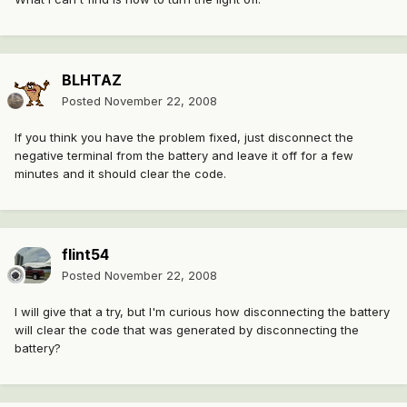
BLHTAZ
Posted
November 22, 2008
If you think you have the problem fixed, just disconnect the
negative terminal from the battery and leave it off for a few
minutes and it should clear the code.
flint54
Posted
November 22, 2008
I will give that a try, but I'm curious how disconnecting the battery
will clear the code that was generated by disconnecting the
battery?