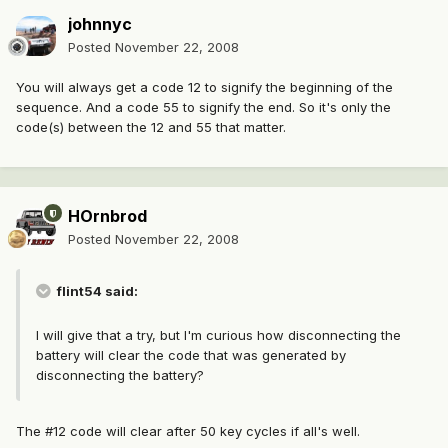
johnnyc
Posted
November 22, 2008
You will always get a code 12 to signify the beginning of the
sequence. And a code 55 to signify the end. So it's only the
code(s) between the 12 and 55 that matter.
HOrnbrod
Posted
November 22, 2008
flint54 said:
I will give that a try, but I'm curious how disconnecting the
battery will clear the code that was generated by
disconnecting the battery?
The #12 code will clear after 50 key cycles if all's well.