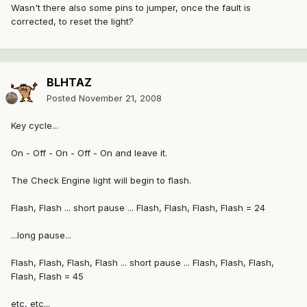
Wasn't there also some pins to jumper, once the fault is
corrected, to reset the light?
BLHTAZ
Posted
November 21, 2008
Key cycle...
On - Off - On - Off - On and leave it.
The Check Engine light will begin to flash.
Flash, Flash ... short pause ... Flash, Flash, Flash, Flash = 24
...long pause...
Flash, Flash, Flash, Flash ... short pause ... Flash, Flash, Flash,
Flash, Flash = 45
etc, etc...