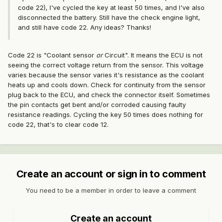
code 22), I've cycled the key at least 50 times, and I've also
disconnected the battery. Still have the check engine light,
and still have code 22. Any ideas? Thanks!
Code 22 is "Coolant sensor
or
Circuit". It means the ECU is not
seeing the correct voltage return from the sensor. This voltage
varies because the sensor varies it's resistance as the coolant
heats up and cools down. Check for continuity from the sensor
plug back to the ECU, and check the connector itself. Sometimes
the pin contacts get bent and/or corroded causing faulty
resistance readings. Cycling the key 50 times does nothing for
code 22, that's to clear code 12.
Create an account or sign in to comment
You need to be a member in order to leave a comment
Create an account