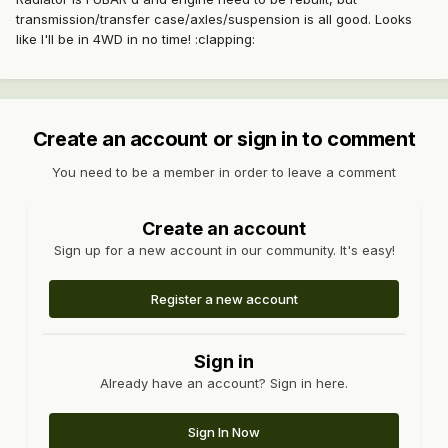
transmission/transfer case/axles/suspension is all good. Looks
like I'll be in 4WD in no time! :clapping:
Create an account or sign in to comment
You need to be a member in order to leave a comment
Create an account
Sign up for a new account in our community. It's easy!
Register a new account
Sign in
Already have an account? Sign in here.
Sign In Now