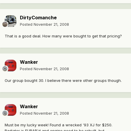
DirtyComanche
Posted
November 21, 2008
That is a good deal. How many were bought to get that pricing?
Wanker
Posted
November 21, 2008
Our group bought 30. I believe there were other groups though.
Wanker
Posted
November 21, 2008
Must be my lucky week! Found a wrecked '93 XJ for $250.
Radiator is FUBAR'd and engine need to be rebuilt, but