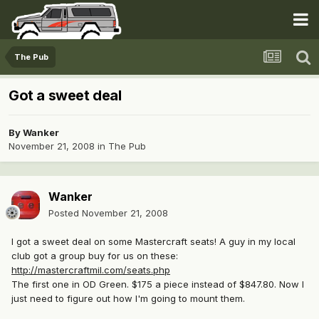
The Pub
Got a sweet deal
By
Wanker
November 21, 2008
in
The Pub
Wanker
Posted
November 21, 2008
I got a sweet deal on some Mastercraft seats! A guy in my local
club got a group buy for us on these:
http://mastercraftmil.com/seats.php
The first one in OD Green. $175 a piece instead of $847.80. Now I
just need to figure out how I'm going to mount them.