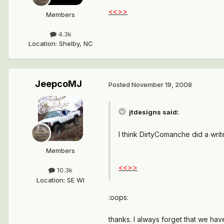
<<>>
Members
4.3k
Location
:
Shelby, NC
JeepcoMJ
Posted
November 19, 2008
jtdesigns said:
I think DirtyComanche did a wri
Members
<<>>
10.3k
Location
:
SE WI
:oops:
thanks. I always forget that we have