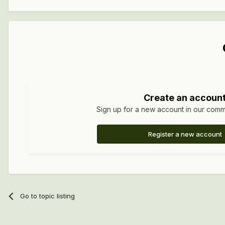
Create an accoun
Sign up for a new account in our commun
Register a new account
Go to topic listing