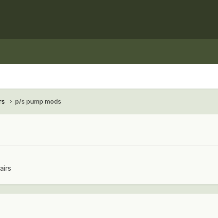
rs
p/s pump mods
airs