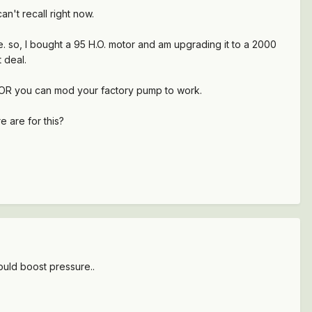
an't recall right now.
e. so, I bought a 95 H.O. motor and am upgrading it to a 2000
 deal.
p, OR you can mod your factory pump to work.
 are for this?
ould boost pressure..