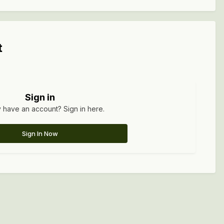
t
Sign in
 have an account? Sign in here.
Sign In Now