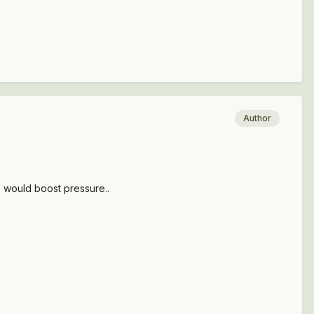
Author
h would boost pressure..