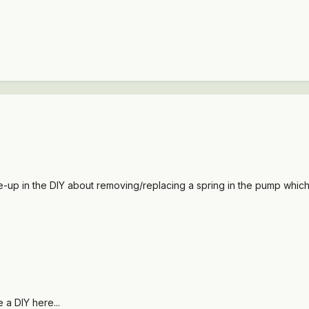
te-up in the DIY about removing/replacing a spring in the pump whic
 a DIY here...