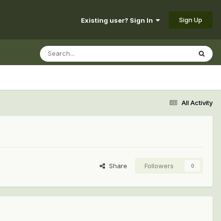
Sign Up
Existing user? Sign In
All Activity
Share
Followers
0