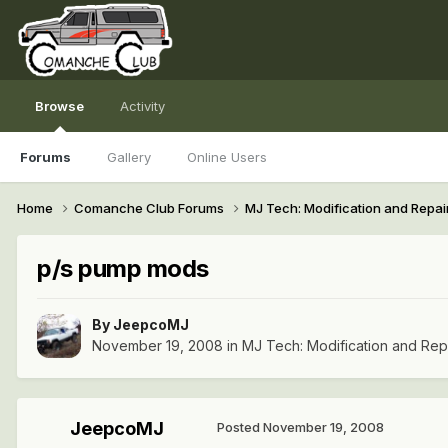
Browse
Activity
Forums
Gallery
Online Users
Home
Comanche Club Forums
MJ Tech: Modification and Repai
p/s pump mods
By
JeepcoMJ
November 19, 2008
in
MJ Tech: Modification and Rep
JeepcoMJ
Posted
November 19, 2008