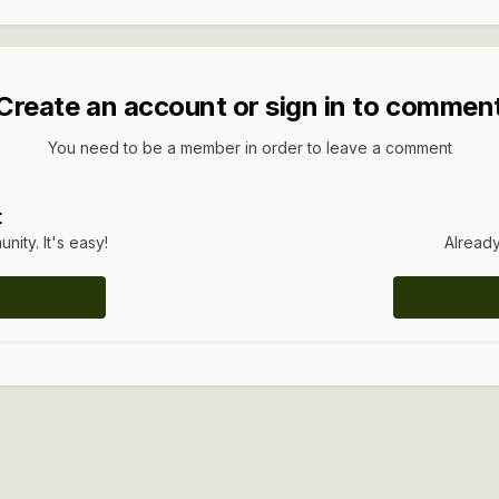
Create an account or sign in to commen
You need to be a member in order to leave a comment
t
ity. It's easy!
Already