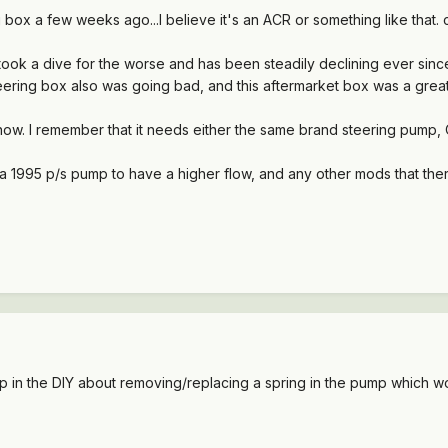
box a few weeks ago...I believe it's an ACR or something like that. c
0 took a dive for the worse and has been steadily declining ever sinc
steering box also was going bad, and this aftermarket box was a great
ht now. I remember that it needs either the same brand steering pum
1995 p/s pump to have a higher flow, and any other mods that there
up in the DIY about removing/replacing a spring in the pump which w