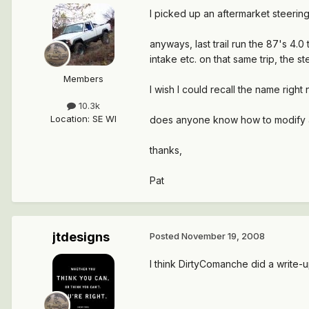
I picked up an aftermarket steering 
anyways, last trail run the 87's 4.
intake etc. on that same trip, the 
Members
I wish I could recall the name rig
10.3k
Location
:
SE WI
does anyone know how to modify a 
thanks,
Pat
jtdesigns
Posted
November 19, 2008
I think DirtyComanche did a write-