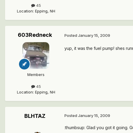
45
Location
:
Epping, NH
603Redneck
Posted
January 15, 2009
yup, it was the fuel pump! shes runni
Members
45
Location
:
Epping, NH
BLHTAZ
Posted
January 15, 2009
:thumbsup: Glad you got it going. Gue