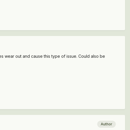
oes wear out and cause this type of issue. Could also be
Author