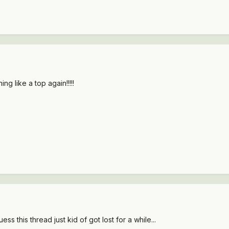
ng like a top again!!!!!
ss this thread just kid of got lost for a while...