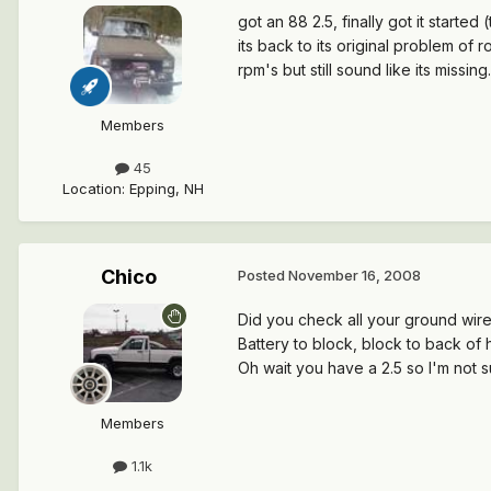
got an 88 2.5, finally got it starte
its back to its original problem of ro
rpm's but still sound like its missing
Members
45
Location
:
Epping, NH
Chico
Posted
November 16, 2008
Did you check all your ground wir
Battery to block, block to back of h
Oh wait you have a 2.5 so I'm not 
Members
1.1k