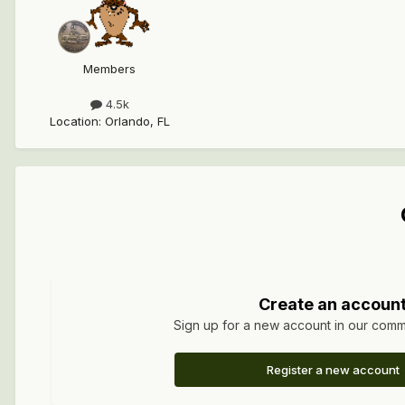
Members
4.5k
Location
:
Orlando, FL
Create an accoun
Sign up for a new account in our commun
Register a new account