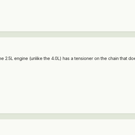
he 2.5L engine (unlike the 4.0L) has a tensioner on the chain that d