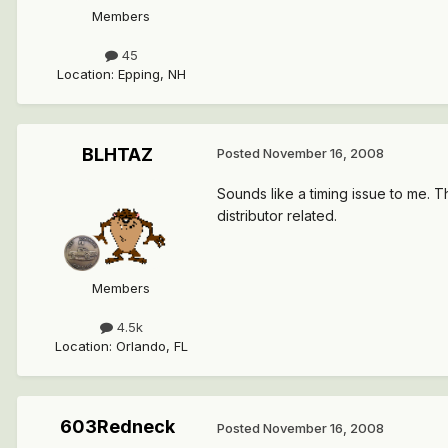
Members
45
Location
:
Epping, NH
BLHTAZ
Posted
November 16, 2008
Sounds like a timing issue to me. T
distributor related.
Members
4.5k
Location
:
Orlando, FL
603Redneck
Posted
November 16, 2008