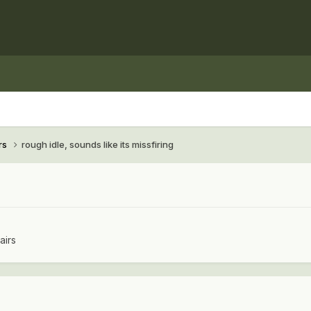
rs
rough idle, sounds like its missfiring
airs