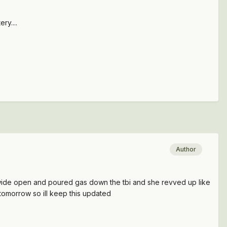
ry....
Author
d it wide open and poured gas down the tbi and she revved up like
 tomorrow so ill keep this updated