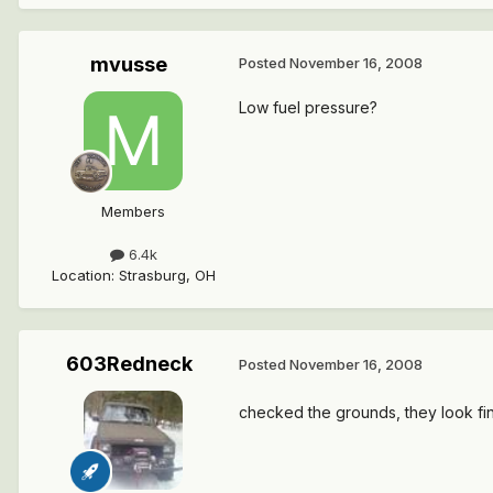
mvusse
Posted
November 16, 2008
Low fuel pressure?
Members
6.4k
Location
:
Strasburg, OH
603Redneck
Posted
November 16, 2008
checked the grounds, they look fin