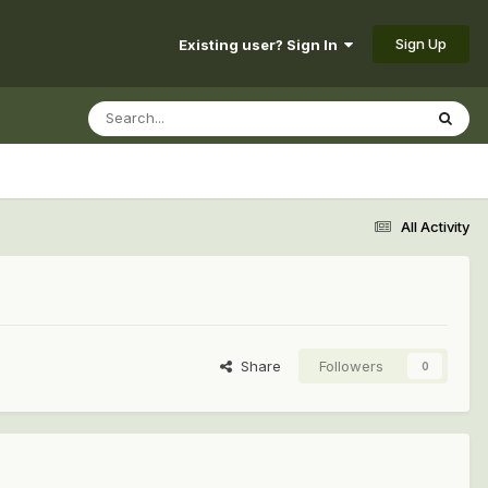
Sign Up
Existing user? Sign In
All Activity
Share
Followers
0