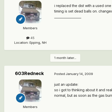
i replaced the dist with a used one
timing is set dead balls on. changed 
__________________
Members
45
Location
:
Epping, NH
1 month later...
603Redneck
Posted
January 14, 2009
just an update:
so i got to thinking about it and r
normal, but as soon as the gas bur
Members