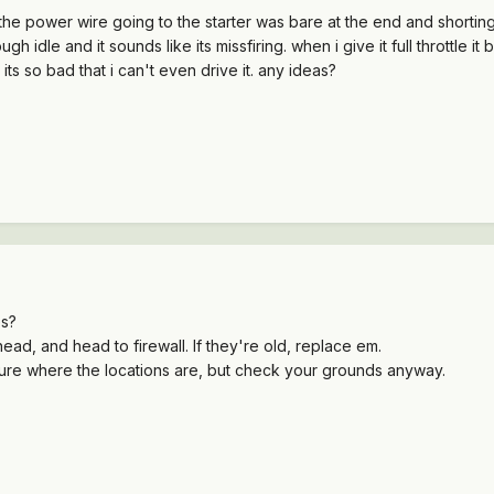
d (the power wire going to the starter was bare at the end and shortin
ugh idle and it sounds like its missfiring. when i give it full throttle it
. its so bad that i can't even drive it. any ideas?
es?
ead, and head to firewall. If they're old, replace em.
sure where the locations are, but check your grounds anyway.