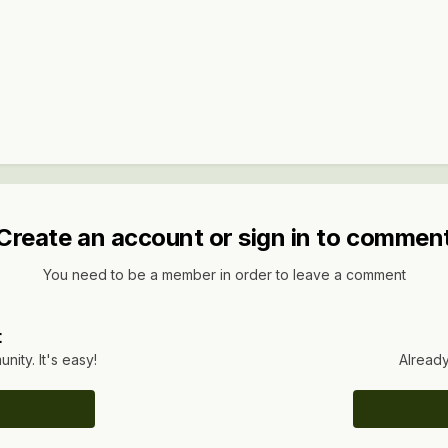
Create an account or sign in to commen
You need to be a member in order to leave a comment
t
ity. It's easy!
Already