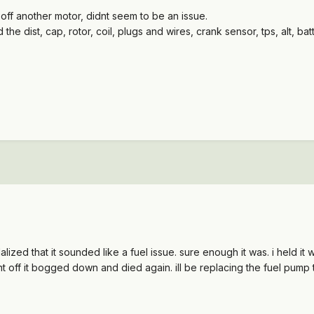
 off another motor, didnt seem to be an issue.
the dist, cap, rotor, coil, plugs and wires, crank sensor, tps, alt, batte
ealalized that it sounded like a fuel issue. sure enough it was. i hel
nt off it bogged down and died again. ill be replacing the fuel pump