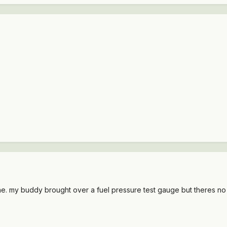
e. my buddy brought over a fuel pressure test gauge but theres no sc