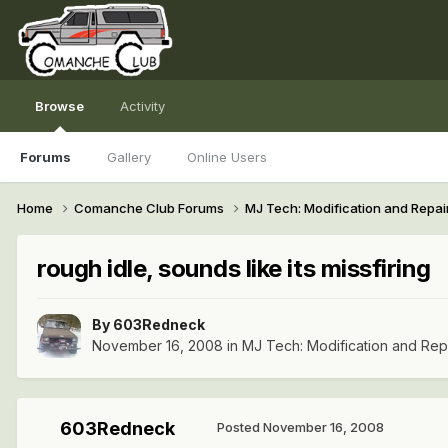
Browse
Activity
Forums
Gallery
Online Users
Home
Comanche Club Forums
MJ Tech: Modification and Repai
rough idle, sounds like its missfiring
By
603Redneck
November 16, 2008
in
MJ Tech: Modification and Rep
603Redneck
Posted
November 16, 2008