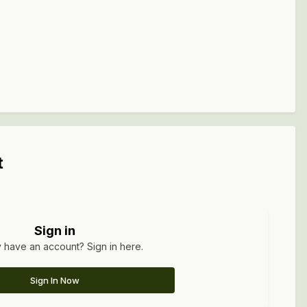
t
Sign in
 have an account? Sign in here.
Sign In Now