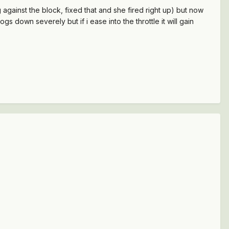
g against the block, fixed that and she fired right up) but now
 bogs down severely but if i ease into the throttle it will gain