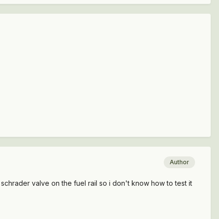
Author
hrader valve on the fuel rail so i don't know how to test it