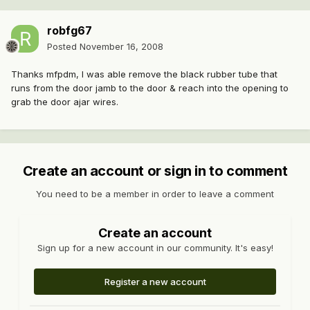
robfg67
Posted
November 16, 2008
Thanks mfpdm, I was able remove the black rubber tube that
runs from the door jamb to the door & reach into the opening to
grab the door ajar wires.
Create an account or sign in to comment
You need to be a member in order to leave a comment
Create an account
Sign up for a new account in our community. It's easy!
Register a new account