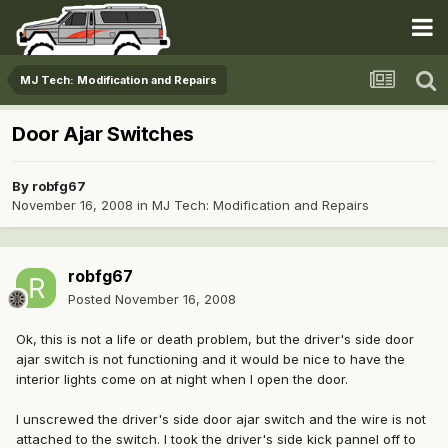
MJ Tech: Modification and Repairs
Door Ajar Switches
By
robfg67
November 16, 2008
in
MJ Tech: Modification and Repairs
robfg67
Posted
November 16, 2008
Ok, this is not a life or death problem, but the driver's side door
ajar switch is not functioning and it would be nice to have the
interior lights come on at night when I open the door.
I unscrewed the driver's side door ajar switch and the wire is not
attached to the switch. I took the driver's side kick pannel off to