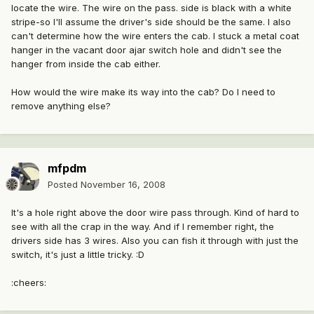
locate the wire. The wire on the pass. side is black with a white
stripe-so I'll assume the driver's side should be the same. I also
can't determine how the wire enters the cab. I stuck a metal coat
hanger in the vacant door ajar switch hole and didn't see the
hanger from inside the cab either.
How would the wire make its way into the cab? Do I need to
remove anything else?
mfpdm
Posted
November 16, 2008
It's a hole right above the door wire pass through. Kind of hard to
see with all the crap in the way. And if I remember right, the
drivers side has 3 wires. Also you can fish it through with just the
switch, it's just a little tricky. :D
:cheers: