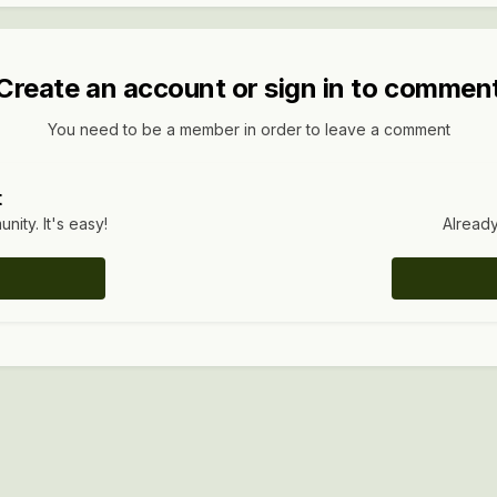
Create an account or sign in to commen
You need to be a member in order to leave a comment
t
ity. It's easy!
Already