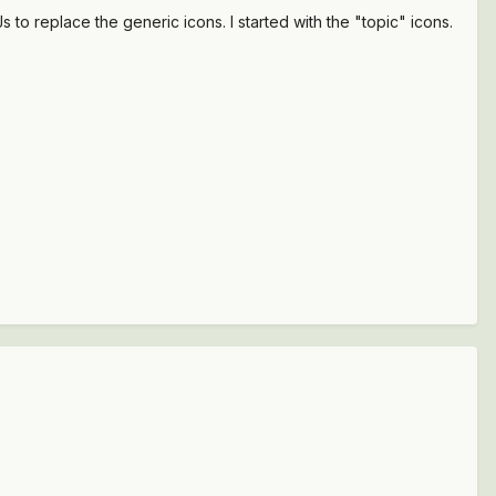
to replace the generic icons. I started with the "topic" icons.