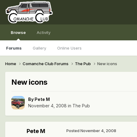
Browse
Activity
Forums
Gallery
Online Users
Home
Comanche Club Forums
The Pub
New icons
New icons
By
Pete M
November 4, 2008
in
The Pub
Pete M
Posted
November 4, 2008