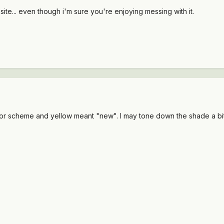
site... even though i'm sure you're enjoying messing with it.
color scheme and yellow meant "new". I may tone down the shade a bit 