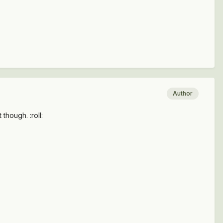
Author
though. :roll: