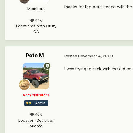
thanks for the persistence with the 
Members
4.1k
Location
:
Santa Cruz,
CA
Pete M
Posted
November 4, 2008
I was trying to stick with the old 
Administrators
40k
Location
:
Detroit or
Atlanta