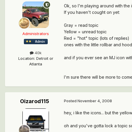
Ok, so I'm playing around with the 
If you haven't cought on yet:
Gray = read topic
Yellow = unread topic
Administrators
Red = "hot" topic (lots of replies)
ones with the little rollbar and ho
40k
and if you ever see an MJ icon with
Location
:
Detroit or
Atlanta
I'm sure there will be more to come
Oizarod115
Posted
November 4, 2008
hey, i like the icons... but the yel
oh and you've gotta lock a topic so