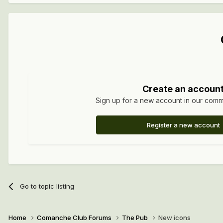
Create an accoun
Sign up for a new account in our commun
Register a new account
Go to topic listing
Home
Comanche Club Forums
The Pub
New icons