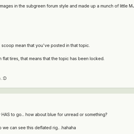
images in the subgreen forum style and made up a munch of little MJs 
od scoop mean that you've posted in that topic.
 flat tires, that means that the topic has been locked.
. :D
low HAS to go... how about blue for unread or something?
 we can see this deflated rig.. .hahaha