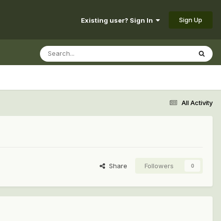
Sign Up
Existing user? Sign In
All Activity
Share
Followers
0