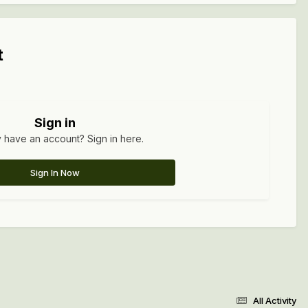
t
Sign in
 have an account? Sign in here.
Sign In Now
All Activity