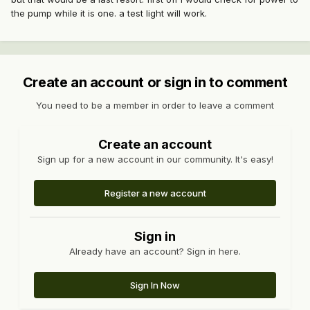
the pump while it is one. a test light will work.
Create an account or sign in to comment
You need to be a member in order to leave a comment
Create an account
Sign up for a new account in our community. It's easy!
Register a new account
Sign in
Already have an account? Sign in here.
Sign In Now