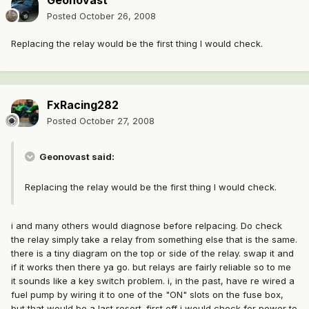
Geonovast
Posted
October 26, 2008
Replacing the relay would be the first thing I would check.
FxRacing282
Posted
October 27, 2008
Geonovast said:
Replacing the relay would be the first thing I would check.
i and many others would diagnose before relpacing. Do check
the relay simply take a relay from something else that is the same.
there is a tiny diagram on the top or side of the relay. swap it and
if it works then there ya go. but relays are fairly reliable so to me
it sounds like a key switch problem. i, in the past, have re wired a
fuel pump by wiring it to one of the "ON" slots on the fuse box,
but that would be a last resort. first off i would check for power to