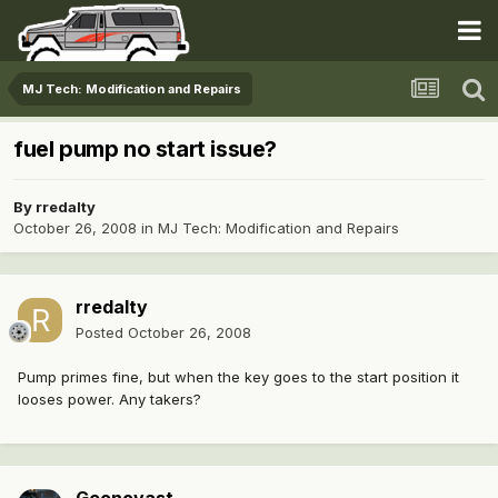
MJ Tech: Modification and Repairs
fuel pump no start issue?
By
rredalty
October 26, 2008
in
MJ Tech: Modification and Repairs
rredalty
Posted
October 26, 2008
Pump primes fine, but when the key goes to the start position it
looses power. Any takers?