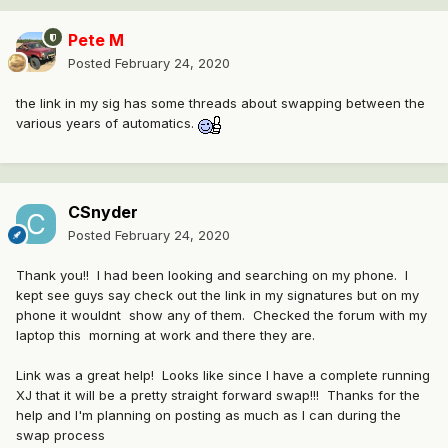
Pete M
Posted
February 24, 2020
the link in my sig has some threads about swapping between the
various years of automatics.
CSnyder
Posted
February 24, 2020
Thank you!! I had been looking and searching on my phone. I
kept see guys say check out the link in my signatures but on my
phone it wouldnt show any of them. Checked the forum with my
laptop this morning at work and there they are.
Link was a great help! Looks like since I have a complete running
XJ that it will be a pretty straight forward swap!!! Thanks for the
help and I'm planning on posting as much as I can during the
swap process