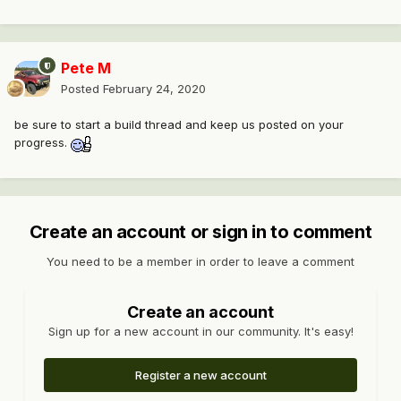
Pete M
Posted
February 24, 2020
be sure to start a build thread and keep us posted on your
progress.
Create an account or sign in to comment
You need to be a member in order to leave a comment
Create an account
Sign up for a new account in our community. It's easy!
Register a new account