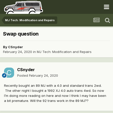
MJ Tech: Modification and Repairs
Swap question
By
CSnyder
February 24, 2020
in
MJ Tech: Modification and Repairs
CSnyder
Posted
February 24, 2020
Recently bought an 89 MJ with a 4.0 and standard trans 2wd.
The other night I bought a 1992 XJ 4.0 auto trans 4wd. So now
I’m doing more reading on here and now I think I may have been
a bit premature. Will the 92 trans work in the 89 MJ??