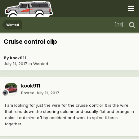
Wanted
Cruise control clip
By
kook911
July 11, 2017
in
Wanted
kook911
Posted
July 11, 2017
I am looking for just the wire for the cruise control. It is the wire
that runs down the steering column and usually flat and orange in
color. I cut mine off by accident and want to splice it back
together.