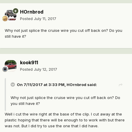
HOrnbrod
Posted
July 11, 2017
Why not just splice the cruise wire you cut off back on? Do you
still have it?
kook911
Posted
July 12, 2017
On 7/11/2017 at 3:33 PM, HOrnbrod said:
Why not just splice the cruise wire you cut off back on? Do
you still have it?
Well i cut the wire right at the base of the clip. I cut away at the
plastic hoping that there will be enough to to work with but there
was not. But I did try to use the one that I did have.