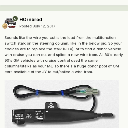
HOrnbrod
Posted
July 12, 2017
Sounds like the wire you cut is the lead from the multifunction
switch stalk on the steering column, like in the below pic. So your
choices are to replace the stalk (PITA), or to find a donor vehicle
with cruise you can cut and splice a new wire from. All 80's-early
90's GM vehicles with cruise control used the same
columns/stalks as your MJ, so there's a huge donor pool of GM
cars available at the JY to cut/splice a wire from.