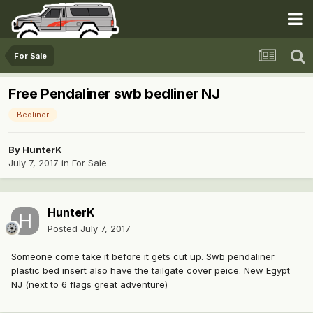
For Sale
Free Pendaliner swb bedliner NJ
Bedliner
By
HunterK
July 7, 2017
in
For Sale
HunterK
Posted
July 7, 2017
Someone come take it before it gets cut up. Swb pendaliner
plastic bed insert also have the tailgate cover peice. New Egypt
NJ (next to 6 flags great adventure)