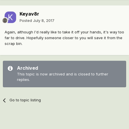
Keyav8r
Posted
July 8, 2017
Again, although I'd really like to take it off your hands, it's way too
far to drive. Hopefully someone closer to you will save it from the
scrap bin.
Archived
This topic is now archived and is closed to further
replies.
Go to topic listing