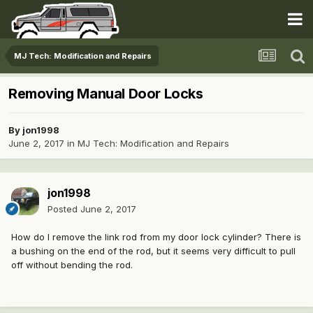
MJ Tech: Modification and Repairs
Removing Manual Door Locks
By
jon1998
June 2, 2017
in
MJ Tech: Modification and Repairs
jon1998
Posted
June 2, 2017
How do I remove the link rod from my door lock cylinder? There is
a bushing on the end of the rod, but it seems very difficult to pull
off without bending the rod.