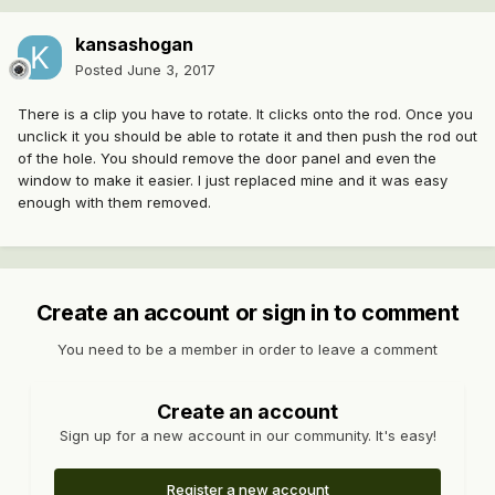
kansashogan
Posted
June 3, 2017
There is a clip you have to rotate. It clicks onto the rod. Once you
unclick it you should be able to rotate it and then push the rod out
of the hole. You should remove the door panel and even the
window to make it easier. I just replaced mine and it was easy
enough with them removed.
Create an account or sign in to comment
You need to be a member in order to leave a comment
Create an account
Sign up for a new account in our community. It's easy!
Register a new account