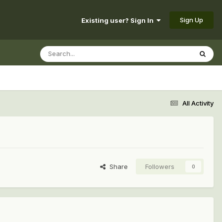
Sign Up
Existing user? Sign In
All Activity
Share
Followers
0