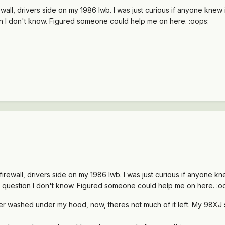
ewall, drivers side on my 1986 lwb. I was just curious if anyone kne
on I don't know. Figured someone could help me on here. :oops:
firewall, drivers side on my 1986 lwb. I was just curious if anyone 
d question I don't know. Figured someone could help me on here. :o
wer washed under my hood, now, theres not much of it left. My 98X