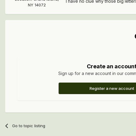
I have no clue why those big lette
NY 14072
Create an accoun
Sign up for a new account in our commun
Register a new account
Go to topic listing