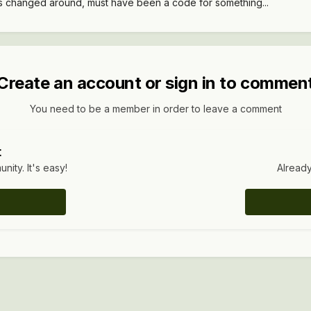
rs changed around, must have been a code for something...
Create an account or sign in to commen
You need to be a member in order to leave a comment
t
ity. It's easy!
Already