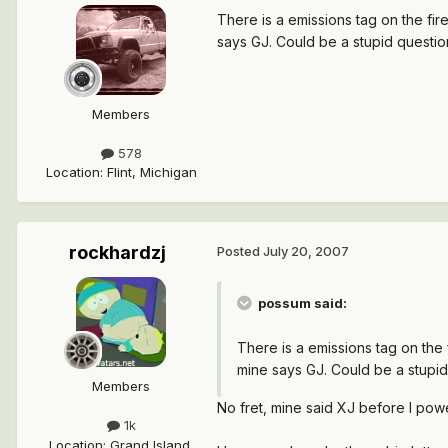
There is a emissions tag on the fir
says GJ. Could be a stupid questi
Members
578
Location
:
Flint, Michigan
rockhardzj
Posted
July 20, 2007
possum said:
There is a emissions tag on the 
mine says GJ. Could be a stupi
Members
No fret, mine said XJ before I po
1k
Location
:
Grand Island,