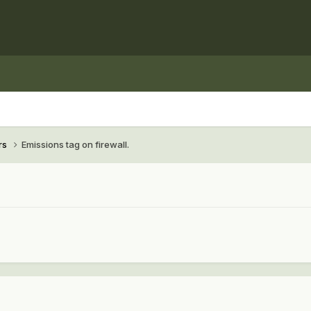
rs
Emissions tag on firewall.