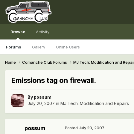
Browse
Activity
Forums
Gallery
Online Users
Home
Comanche Club Forums
MJ Tech: Modification and Repai
Emissions tag on firewall.
By
possum
July 20, 2007
in
MJ Tech: Modification and Repairs
possum
Posted
July 20, 2007