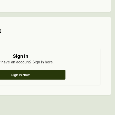
t
Sign in
 have an account? Sign in here.
Sign In Now