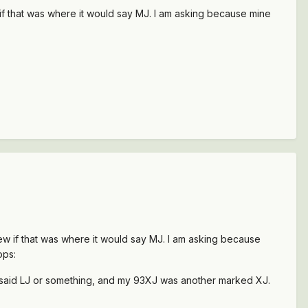
w if that was where it would say MJ. I am asking because mine
knew if that was where it would say MJ. I am asking because
ops:
J said LJ or something, and my 93XJ was another marked XJ.