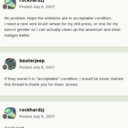
rockhardzj
Posted
July 6, 2007
No problem. Hope the emblems are in acceptable condition.
I need a new wire brush wheel for my drill press, or one for my
bench grinder so I can actually clean up the aluminum and steel
badges better.
beaterjeep
Posted
July 8, 2007
If they weren't in "acceptable" condition, I would've never started
this thread to thank you for them. :brows:
rockhardzj
Posted
July 8, 2007
Good point.