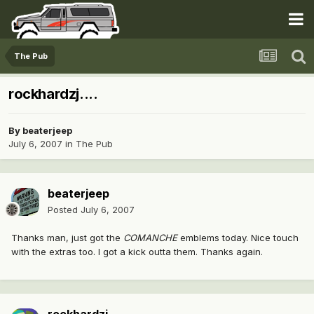
The Pub
rockhardzj....
By
beaterjeep
July 6, 2007
in
The Pub
beaterjeep
Posted
July 6, 2007
Thanks man, just got the
COMANCHE
emblems today. Nice touch
with the extras too. I got a kick outta them. Thanks again.