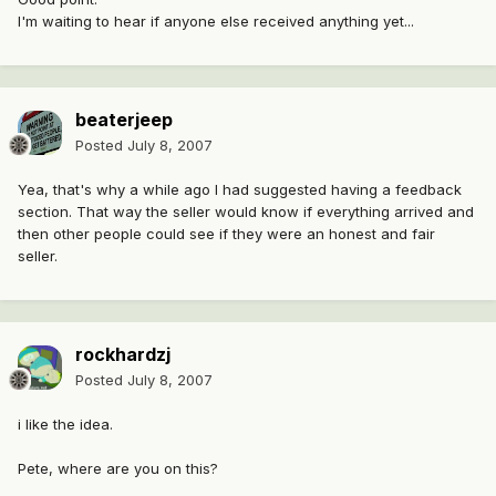
I'm waiting to hear if anyone else received anything yet...
beaterjeep
Posted
July 8, 2007
Yea, that's why a while ago I had suggested having a feedback
section. That way the seller would know if everything arrived and
then other people could see if they were an honest and fair
seller.
rockhardzj
Posted
July 8, 2007
i like the idea.
Pete, where are you on this?