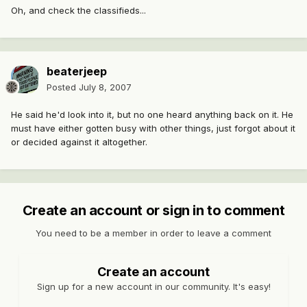
Oh, and check the classifieds...
beaterjeep
Posted
July 8, 2007
He said he'd look into it, but no one heard anything back on it. He
must have either gotten busy with other things, just forgot about it
or decided against it altogether.
Create an account or sign in to comment
You need to be a member in order to leave a comment
Create an account
Sign up for a new account in our community. It's easy!