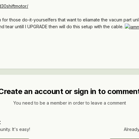
30shiftmotor/
for those do-it-yourselfers that want to eliamate the vacum part unl
d tear untill I UPGRADE then will do this setup with the cable.
Create an account or sign in to commen
You need to be a member in order to leave a comment
t
ity. It's easy!
Already