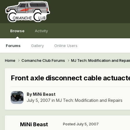
Browse
Activity
Forums
Gallery
Online Users
Home
Comanche Club Forums
MJ Tech: Modification and Repai
Front axle disconnect cable actuact
By
MiNi Beast
July 5, 2007
in
MJ Tech: Modification and Repairs
MiNi Beast
Posted
July 5, 2007