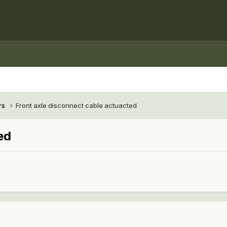
rs
Front axle disconnect cable actuacted
ed