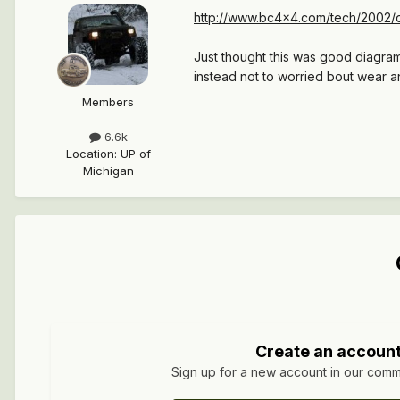
http://www.bc4x4.com/tech/2002/d
Just thought this was good diagram 
instead not to worried bout wear an
Members
6.6k
Location
:
UP of
Michigan
Create an accoun
Sign up for a new account in our commun