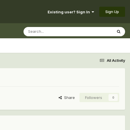
Sign Up
Existing user? Sign In
All Activity
Share
Followers
0