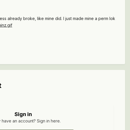
ess already broke, like mine did. I just made mine a perm lok
t
Sign in
 have an account? Sign in here.