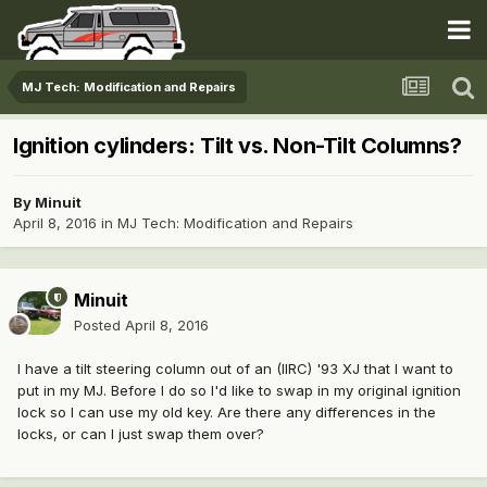
MJ Tech: Modification and Repairs
Ignition cylinders: Tilt vs. Non-Tilt Columns?
By
Minuit
April 8, 2016
in
MJ Tech: Modification and Repairs
Minuit
Posted
April 8, 2016
I have a tilt steering column out of an (IIRC) '93 XJ that I want to
put in my MJ. Before I do so I'd like to swap in my original ignition
lock so I can use my old key. Are there any differences in the
locks, or can I just swap them over?