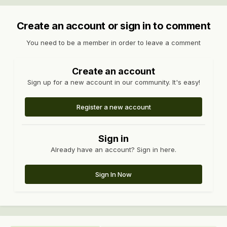
Create an account or sign in to comment
You need to be a member in order to leave a comment
Create an account
Sign up for a new account in our community. It's easy!
Register a new account
Sign in
Already have an account? Sign in here.
Sign In Now