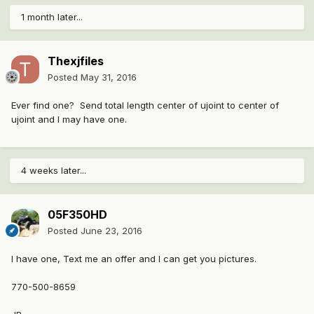
1 month later...
Thexjfiles
Posted
May 31, 2016
Ever find one? Send total length center of ujoint to center of
ujoint and I may have one.
4 weeks later...
05F350HD
Posted
June 23, 2016
I have one, Text me an offer and I can get you pictures.
770-500-8659