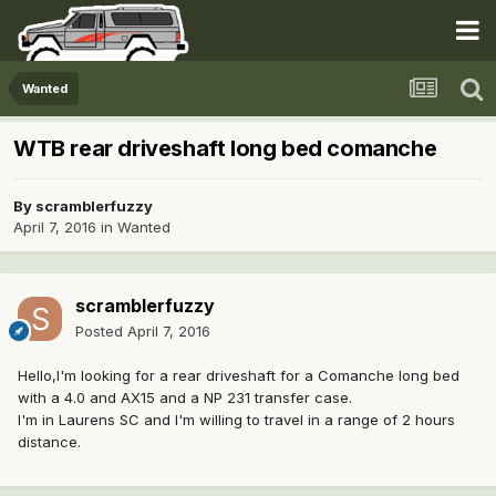
Wanted
WTB rear driveshaft long bed comanche
By
scramblerfuzzy
April 7, 2016
in
Wanted
scramblerfuzzy
Posted
April 7, 2016
Hello,I'm looking for a rear driveshaft for a Comanche long bed
with a 4.0 and AX15 and a NP 231 transfer case.
I'm in Laurens SC and I'm willing to travel in a range of 2 hours
distance.