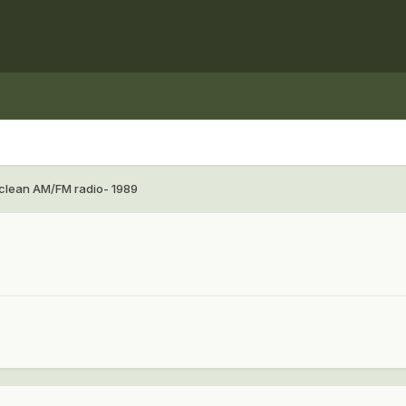
clean AM/FM radio- 1989