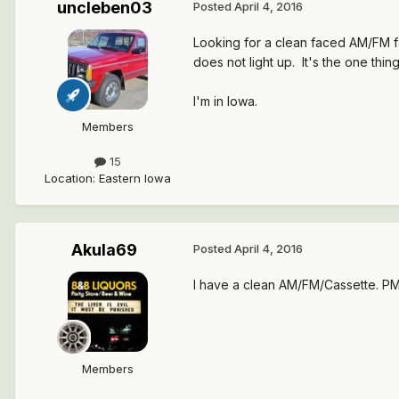
uncleben03
Posted
April 4, 2016
Looking for a clean faced AM/FM fa
does not light up. It's the one thin
I'm in Iowa.
Members
15
Location
:
Eastern Iowa
Akula69
Posted
April 4, 2016
I have a clean AM/FM/Cassette. PM 
Members