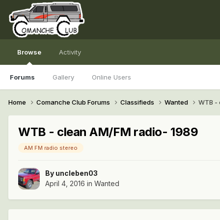
Browse
Activity
Forums
Gallery
Online Users
Home
Comanche Club Forums
Classifieds
Wanted
WTB - 
WTB - clean AM/FM radio- 1989
AM FM radio stereo
By
uncleben03
April 4, 2016
in
Wanted