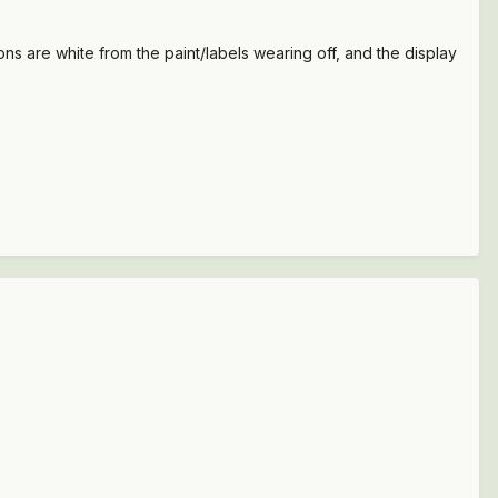
s are white from the paint/labels wearing off, and the display