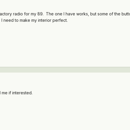
ctory radio for my 89. The one I have works, but some of the button
g I need to make my interior perfect.
me if interested.