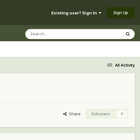
Sign Up
Existing user? Sign In
All Activity
Share
Followers
0