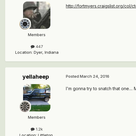
http://fortmyers.craigslist.org/col
Members
447
Location
:
Dyer, Indiana
yellaheep
Posted
March 24, 2016
I'm gonna try to snatch that one...
Members
1.2k
Location
:
Littleton,