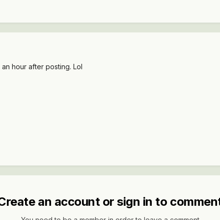
an hour after posting. Lol
Create an account or sign in to commen
You need to be a member in order to leave a comment