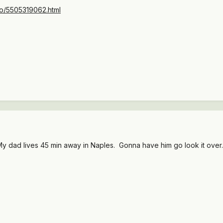
/cto/5505319062.html
. My dad lives 45 min away in Naples. Gonna have him go look it over.