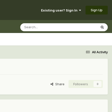
Sign Up
Existing user? Sign In
All Activity
Share
Followers
0