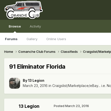
Browse
Activity
Forums
Gallery
Online Users
Home
Comanche Club Forums
Classifieds
Craigslist/Marketpl
91 Eliminator Florida
By
13 Legion
March 23, 2016
in
Craigslist/Marketplace/eBay... i.e. No
13 Legion
Posted
March 23, 2016