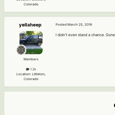
Colorado
yellaheep
Posted
March 25, 2016
I didn't even stand a chance. Gone 
Members
1.2k
Location
:
Littleton,
Colorado