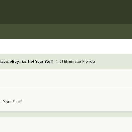
ace/eBay... i.e. Not Your Stuff
91 Eliminator Florida
t Your Stuff