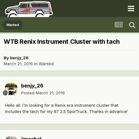
Wanted
WTB Renix Instrument Cluster with tach
By
benjy_26
March 21, 2016
in
Wanted
benjy_26
Posted
March 21, 2016
Hello all. I'm looking for a Renix era instrument cluster that
includes the tach for my 87 2.5 SporTruck. Thanks in advance!