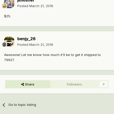
jimoshel
Posted
March 21, 2016
$25.
benjy_26
Posted
March 21, 2016
Awesome! Let me know how much it'll be to get it shipped to
79927.
Share
Followers
0
Go to topic listing