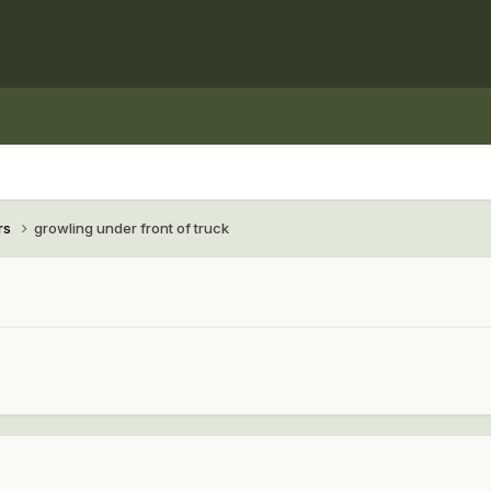
rs
growling under front of truck