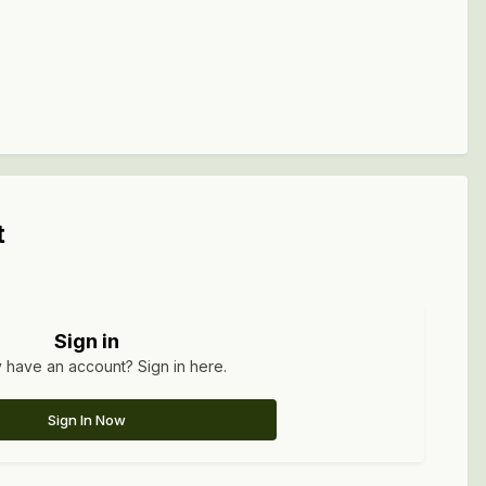
t
Sign in
 have an account? Sign in here.
Sign In Now