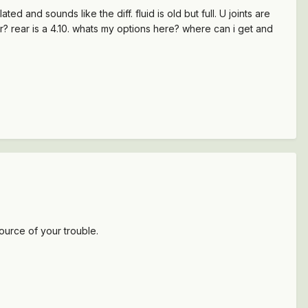
 and sounds like the diff. fluid is old but full. U joints are
ar? rear is a 4.10. whats my options here? where can i get and
source of your trouble.