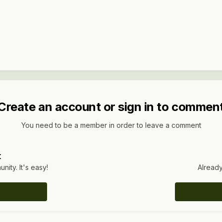
Create an account or sign in to commen
You need to be a member in order to leave a comment
t
ity. It's easy!
Already