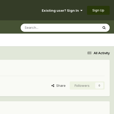
Sign Up
Existing user? Sign In
All Activity
Share
Followers
0