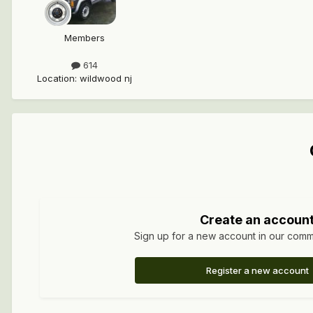
Members
614
Location
:
wildwood nj
Create an accoun
Sign up for a new account in our commun
Register a new account