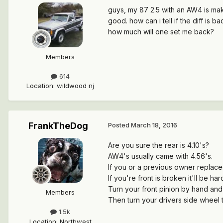
guys, my 87 2.5 with an AW4 is makin
good. how can i tell if the diff is 
how much will one set me back?
Members
614
Location
:
wildwood nj
FrankTheDog
Posted
March 18, 2016
Are you sure the rear is 4.10's?
AW4's usually came with 4.56's.
If you or a previous owner replaced 
If you're front is broken it'll be har
Turn your front pinion by hand and 
Members
Then turn your drivers side wheel t
1.5k
Location
:
Northwest