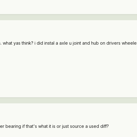
 what yas think? i did instal a axle u joint and hub on drivers whe
ier bearing if that's what it is or just source a used diff?