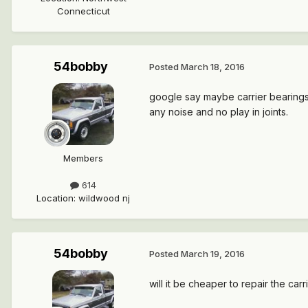
Connecticut
54bobby
Posted
March 18, 2016
google say maybe carrier bearings.
any noise and no play in joints.
Members
614
Location
:
wildwood nj
54bobby
Posted
March 19, 2016
will it be cheaper to repair the carr