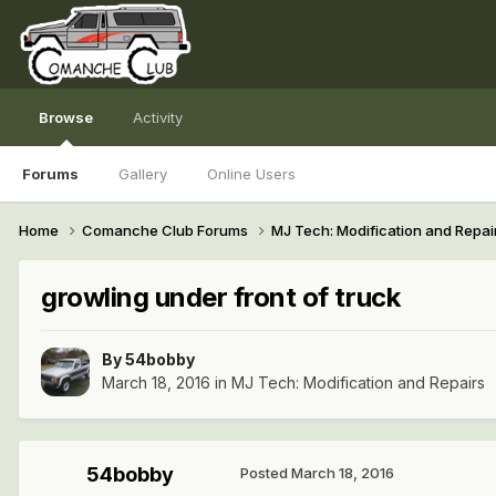
Browse
Activity
Forums
Gallery
Online Users
Home
Comanche Club Forums
MJ Tech: Modification and Repai
growling under front of truck
By
54bobby
March 18, 2016
in
MJ Tech: Modification and Repairs
54bobby
Posted
March 18, 2016