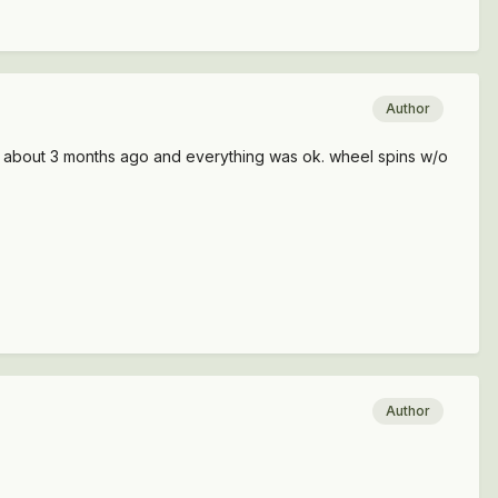
Author
ele about 3 months ago and everything was ok. wheel spins w/o
Author