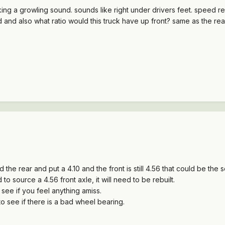
g a growling sound. sounds like right under drivers feet. speed related
bad and also what ratio would this truck have up front? same as the re
the rear and put a 4.10 and the front is still 4.56 that could be the 
d to source a 4.56 front axle, it will need to be rebuilt.
see if you feel anything amiss.
o see if there is a bad wheel bearing.