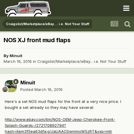
Craigslist/Marketplace/eBay... i.e. Not Your Stuff
NOS XJ front mud flaps
By
Minuit
March 16, 2016
in
Craigslist/Marketplace/eBay... i.e. Not Your Stuff
Minuit
Posted
March 16, 2016
Here's a set NOS mud flaps for the front at a very nice price. I
bought a set already so they may have several:
http://www.ebay.com/itm/NOS-OEM-Jeep-Cherokee-Front-
Splash-Guards-/272170892794?
hash=item3f5ea63dfa:g:UaUAAOSwmmxW5zRT&vxp=mtr