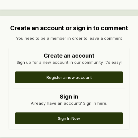
Create an account or sign in to comment
You need to be a member in order to leave a comment
Create an account
Sign up for a new account in our community. It's easy!
Register a new account
Sign in
Already have an account? Sign in here.
Sign In Now