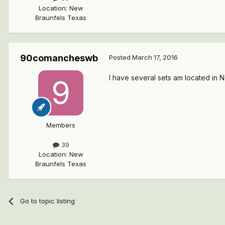
Location
:
New
Braunfels Texas
90comancheswb
Posted
March 17, 2016
I have several sets am located in 
Members
39
Location
:
New
Braunfels Texas
Go to topic listing