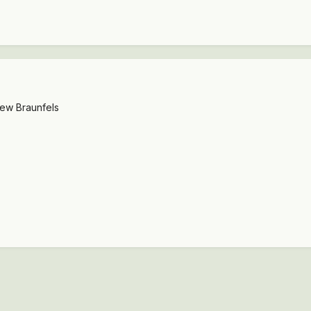
New Braunfels