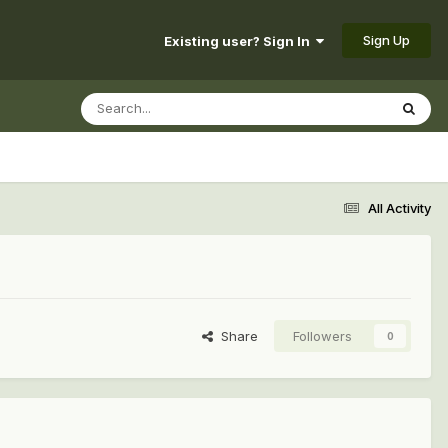
Sign Up
Existing user? Sign In
All Activity
Share
Followers
0