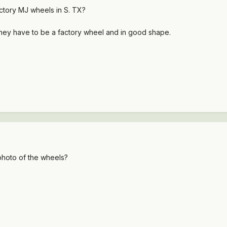
ctory MJ wheels in S. TX?
t they have to be a factory wheel and in good shape.
photo of the wheels?