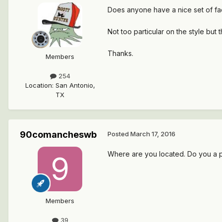
Does anyone have a nice set of fa
Not too particular on the style bu
Thanks.
Members
254
Location
:
San Antonio,
TX
90comancheswb
Posted
March 17, 2016
Where are you located. Do you a 
Members
39