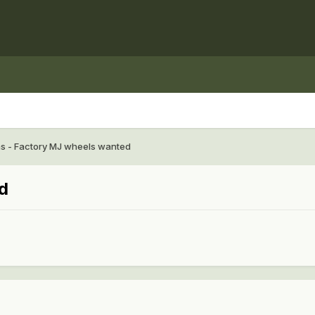
as - Factory MJ wheels wanted
d