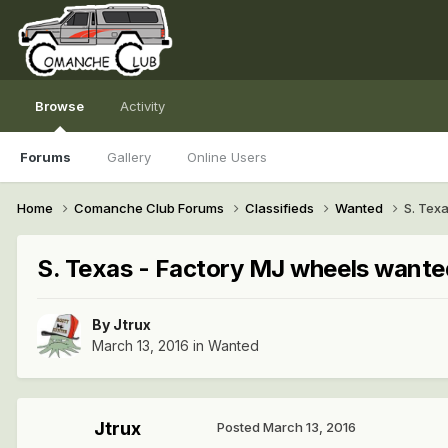
Browse
Activity
Forums
Gallery
Online Users
Home
Comanche Club Forums
Classifieds
Wanted
S. Tex
S. Texas - Factory MJ wheels wante
By
Jtrux
March 13, 2016
in
Wanted
Jtrux
Posted
March 13, 2016