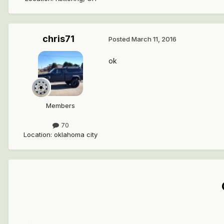
chris71
Posted
March 11, 2016
ok
Members
70
Location
:
oklahoma city