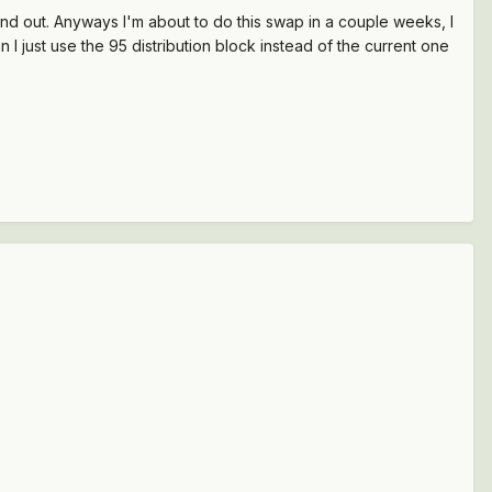
find out. Anyways I'm about to do this swap in a couple weeks, I
 I just use the 95 distribution block instead of the current one