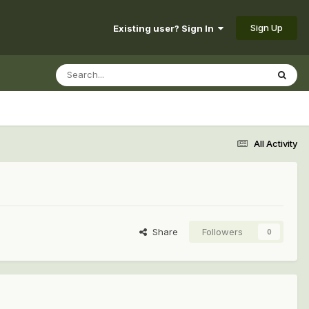
Sign Up
Existing user? Sign In
All Activity
Share
Followers
0