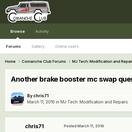
Browse
Activity
Forums
Gallery
Online Users
Home
Comanche Club Forums
MJ Tech: Modification and Repai
Another brake booster mc swap que
By
chris71
March 11, 2016
in
MJ Tech: Modification and Repairs
chris71
Posted
March 11, 2016