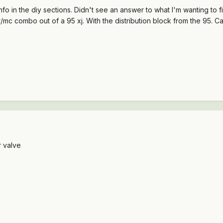
fo in the diy sections. Didn't see an answer to what I'm wanting to 
mc combo out of a 95 xj. With the distribution block from the 95. Can
 valve