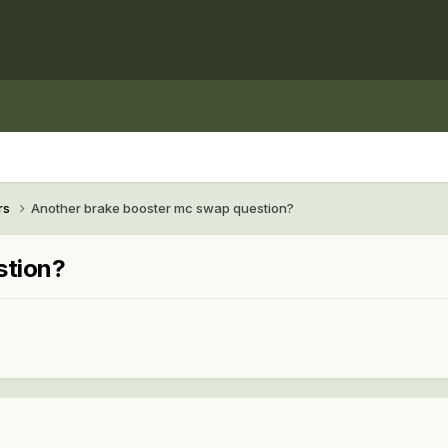
rs
Another brake booster mc swap question?
stion?