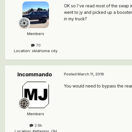
OK so I've read most of the swap in
went to jy and picked up a booster/
in my truck?
Members
70
Location
:
oklahoma city
Incommando
Posted
March 11, 2016
You would need to bypass the rear
Members
2.8k
Location
:
Kettering, OH