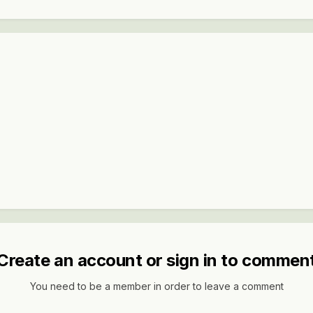
Create an account or sign in to commen
You need to be a member in order to leave a comment