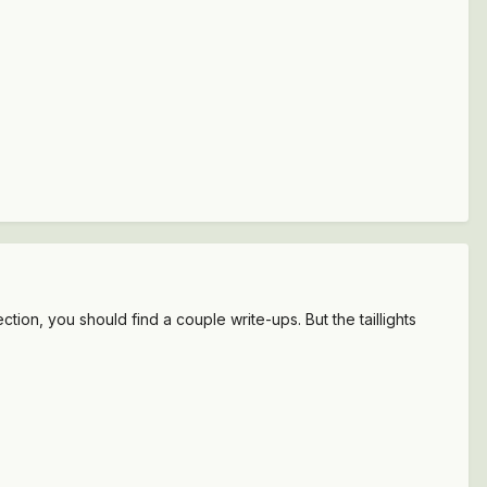
on, you should find a couple write-ups. But the taillights