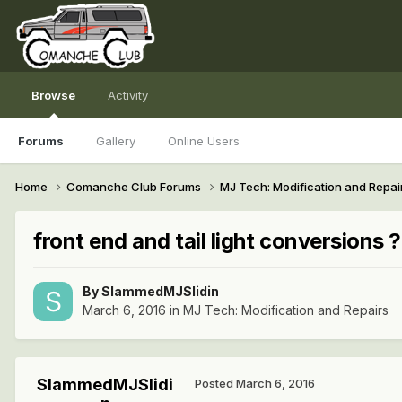
Browse
Activity
Forums
Gallery
Online Users
Home
Comanche Club Forums
MJ Tech: Modification and Repai
front end and tail light conversions ?
By
SlammedMJSlidin
March 6, 2016
in
MJ Tech: Modification and Repairs
SlammedMJSlidi
Posted
March 6, 2016