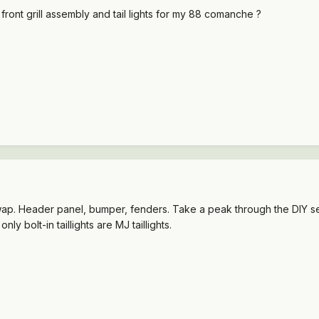
 front grill assembly and tail lights for my 88 comanche ?
ap. Header panel, bumper, fenders. Take a peak through the DIY secti
nly bolt-in taillights are MJ taillights.