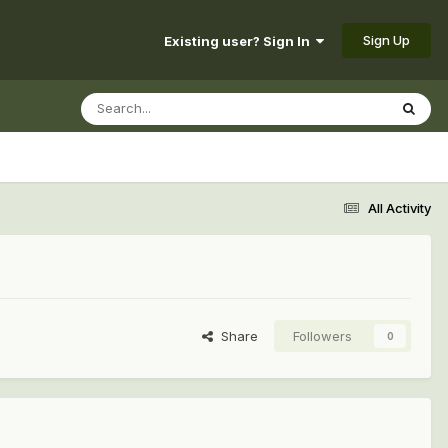
Sign Up
Existing user? Sign In
All Activity
Share
Followers
0