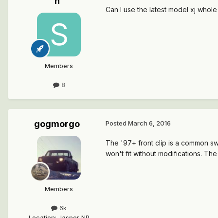
n
Can I use the latest model xj whole
Members
8
gogmorgo
Posted
March 6, 2016
The '97+ front clip is a common sw
won't fit without modifications. The o
Members
6k
Location
:
Jasper NP