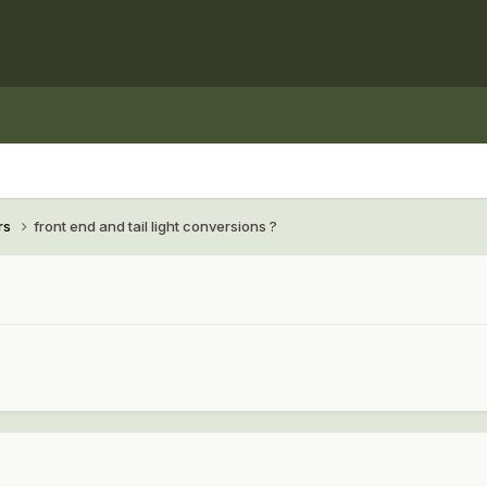
rs
front end and tail light conversions ?