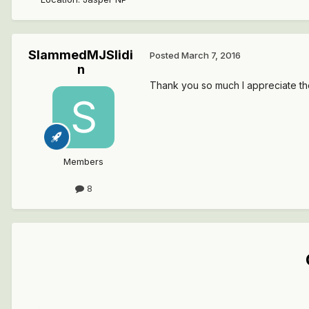
SlammedMJSlidi
Posted
March 7, 2016
n
Thank you so much I appreciate the
Members
8