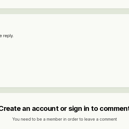
 reply.
Create an account or sign in to commen
You need to be a member in order to leave a comment