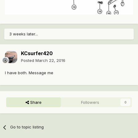
3 weeks later...
KCsurfer420
Posted
March 22, 2016
I have both. Message me
Share
Followers
0
Go to topic listing