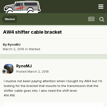
Wanted
AW4 shifter cable bracket
By
RynoMJ
March 2, 2016
in
Wanted
RynoMJ
Posted
March 2, 2016
I mustve not been paying attention when I bought my AW4 but I'm
looking for the bracket that mounts to the transmission that the
shifter cable goes into. I also need the shift lever.
#14 #16