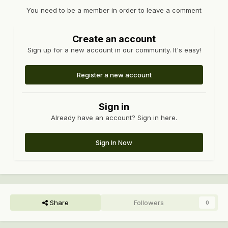
You need to be a member in order to leave a comment
Create an account
Sign up for a new account in our community. It's easy!
Register a new account
Sign in
Already have an account? Sign in here.
Sign In Now
Share
Followers
0