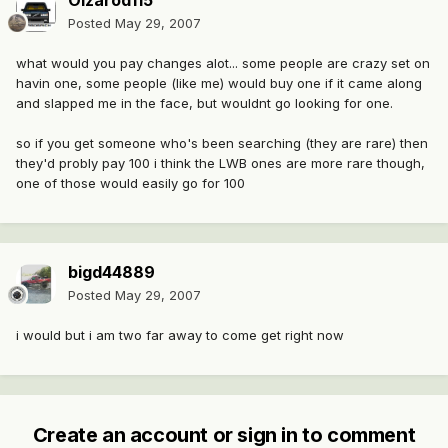
Oizarod115
Posted
May 29, 2007
what would you pay changes alot... some people are crazy set on
havin one, some people (like me) would buy one if it came along
and slapped me in the face, but wouldnt go looking for one.
so if you get someone who's been searching (they are rare) then
they'd probly pay 100 i think the LWB ones are more rare though,
one of those would easily go for 100
bigd44889
Posted
May 29, 2007
i would but i am two far away to come get right now
Create an account or sign in to comment