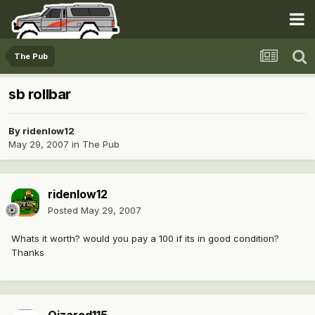
The Pub
sb rollbar
By
ridenlow12
May 29, 2007
in
The Pub
ridenlow12
Posted
May 29, 2007
Whats it worth? would you pay a 100 if its in good condition?
Thanks