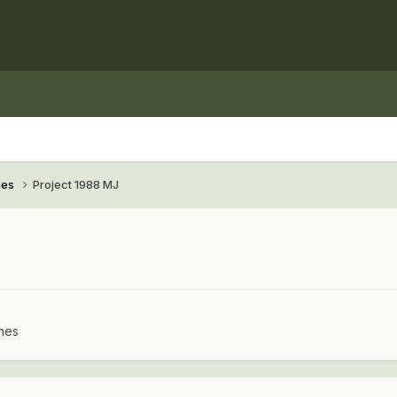
hes
Project 1988 MJ
hes