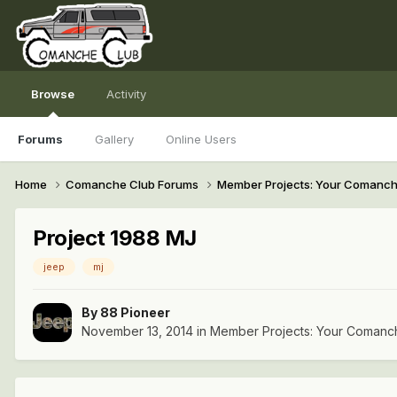
Browse
Activity
Forums
Gallery
Online Users
Home
Comanche Club Forums
Member Projects: Your Comanc
Project 1988 MJ
jeep
mj
By
88 Pioneer
November 13, 2014
in
Member Projects: Your Comanc