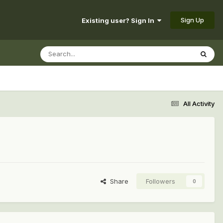
Sign Up
Existing user? Sign In
All Activity
Share
Followers
0