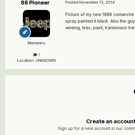
88 Pioneer
Posted
November 13, 2014
Picture of my new 1988 comanche pio
spray painted it black. Also the gu
wireing, tires, paint, tranmission tr
Members
1
Location
:
UNKNOWN
Create an accoun
Sign up for a new account in our commun