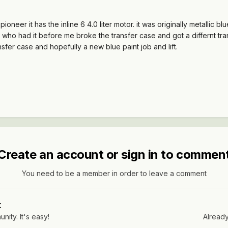
neer it has the inline 6 4.0 liter motor. it was originally metallic
y who had it before me broke the transfer case and got a differnt tran
ansfer case and hopefully a new blue paint job and lift.
Create an account or sign in to commen
You need to be a member in order to leave a comment
t
ity. It's easy!
Already