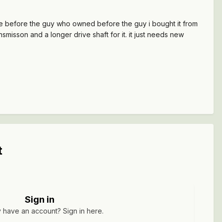
 blue before the guy who owned before the guy i bought it from
smisson and a longer drive shaft for it. it just needs new
t
Sign in
 have an account? Sign in here.