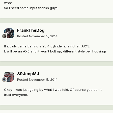
what
So I need some input thanks guys
FrankTheDog
Posted
November 5, 2014
If it truly came behind a YJ 4 cylinder it is not an AX15.
It will be an AX5 and it won't bolt up, different style bell housings.
89JeepMJ
Posted
November 5, 2014
Okay. I was just going by what I was told. Of course you can't
trust everyone.