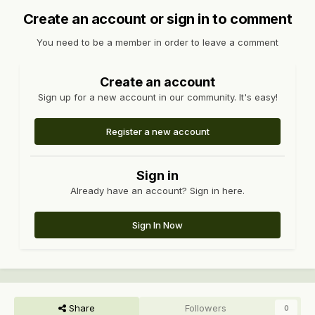
Create an account or sign in to comment
You need to be a member in order to leave a comment
Create an account
Sign up for a new account in our community. It's easy!
Register a new account
Sign in
Already have an account? Sign in here.
Sign In Now
Share
Followers
0