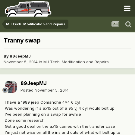
MJ Tech: Modification and Repairs
Tranny swap
By
89JeepMJ
November 5, 2014
in
MJ Tech: Modification and Repairs
89JeepMJ
Posted
November 5, 2014
I have a 1989 jeep Comanche 4x4 6 cyl
Was wondering if a ax15 out of a 95 yj 4 cyl would bolt up
I've been planning on a swap for awhile
Done some research.
Got a good deal on the ax15 comes with the transfer case
I'm just not wise on all the ins and outs of what will bolt up to