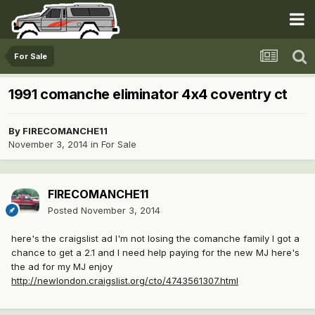
For Sale
1991 comanche eliminator 4x4 coventry ct
By
FIRECOMANCHE11
November 3, 2014
in
For Sale
FIRECOMANCHE11
Posted
November 3, 2014
here's the craigslist ad I'm not losing the comanche family I got a
chance to get a 2.1 and I need help paying for the new MJ here's
the ad for my MJ enjoy
http://newlondon.craigslist.org/cto/4743561307.html