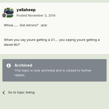
yellaheep
Posted
November 3, 2014
Whoa........ Got mirrors? :ack:
When you say youre getting a 2.1..... you saying youre getting a
diesel MJ?
Archived
This topic is now archived and is closed to further
replies.
Go to topic listing