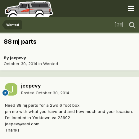
Wanted
88 mj parts
By
jeepevy
October 30, 2014
in
Wanted
jeepevy
Posted
October 30, 2014
Need 88 mj parts for a 2wd 6 foot box
pm me with what you have and and how much and your location.
I'm located in Yorktown va 23692
jeepevy@aol.com
Thanks