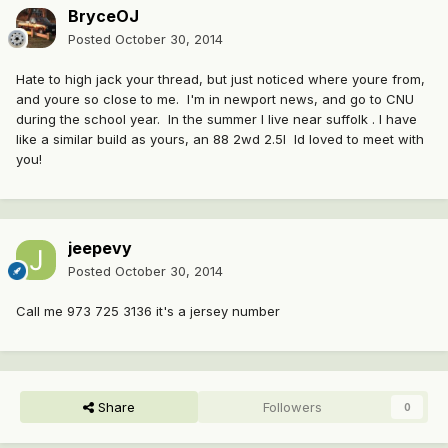
BryceOJ
Posted
October 30, 2014
Hate to high jack your thread, but just noticed where youre from,
and youre so close to me. I'm in newport news, and go to CNU
during the school year. In the summer I live near suffolk . I have
like a similar build as yours, an 88 2wd 2.5l Id loved to meet with
you!
jeepevy
Posted
October 30, 2014
Call me 973 725 3136 it's a jersey number
Share
Followers
0