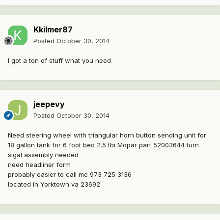
Kkilmer87
Posted
October 30, 2014
I got a ton of stuff what you need
jeepevy
Posted
October 30, 2014
Need steering wheel with triangular horn button sending unit for
18 gallon tank for 6 foot bed 2.5 tbi Mopar part 52003644 turn
sigal assembly needed
need headliner form
probably easier to call me 973 725 3136
located in Yorktown va 23692