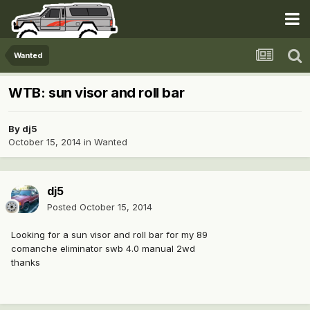
Wanted
WTB: sun visor and roll bar
By
dj5
October 15, 2014
in
Wanted
dj5
Posted
October 15, 2014
Looking for a sun visor and roll bar for my 89
comanche eliminator swb 4.0 manual 2wd
thanks