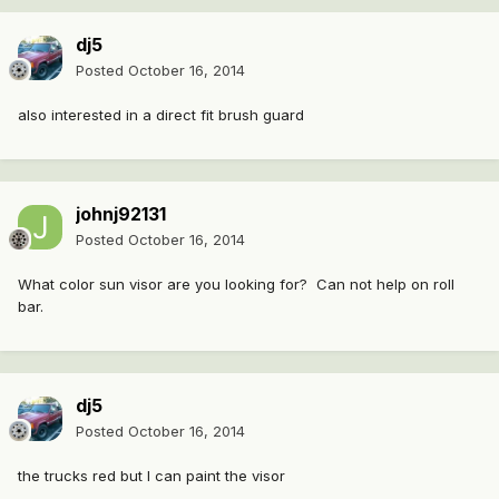
dj5
Posted
October 16, 2014
also interested in a direct fit brush guard
johnj92131
Posted
October 16, 2014
What color sun visor are you looking for? Can not help on roll
bar.
dj5
Posted
October 16, 2014
the trucks red but I can paint the visor