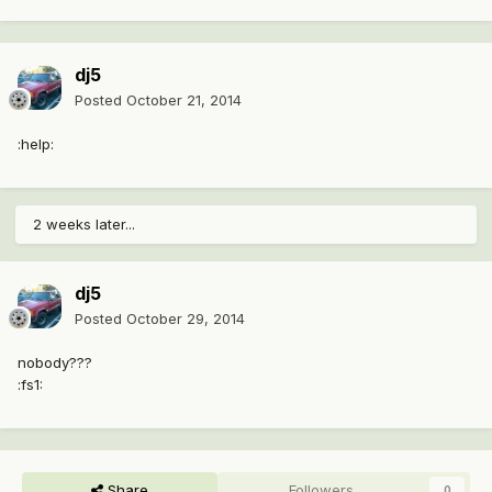
dj5
Posted
October 21, 2014
:help:
2 weeks later...
dj5
Posted
October 29, 2014
nobody???
:fs1:
Share
Followers
0