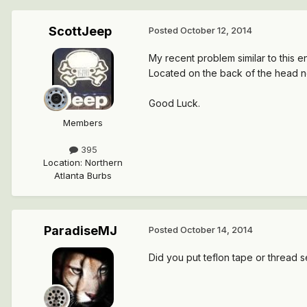
ScottJeep
Posted
October 12, 2014
My recent problem similar to this 
Located on the back of the head ne
Good Luck.
Members
395
Location
:
Northern
Atlanta Burbs
ParadiseMJ
Posted
October 14, 2014
Did you put teflon tape or thread 