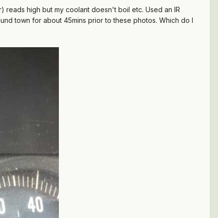
 reads high but my coolant doesn't boil etc. Used an IR
und town for about 45mins prior to these photos. Which do I