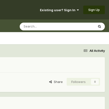
Sign Up
Existing user? Sign In
All Activity
Share
Followers
0