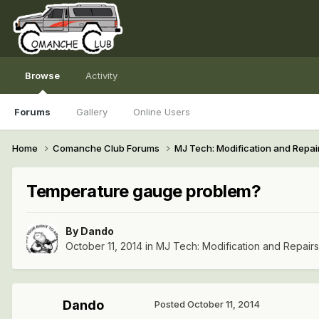
Browse
Activity
Forums
Gallery
Online Users
Home
Comanche Club Forums
MJ Tech: Modification and Repai
Temperature gauge problem?
By
Dando
October 11, 2014
in
MJ Tech: Modification and Repairs
Dando
Posted
October 11, 2014