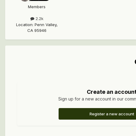
Members
2.2k
Location
:
Penn Valley,
CA 95946
Create an accoun
Sign up for a new account in our commun
Register a new account