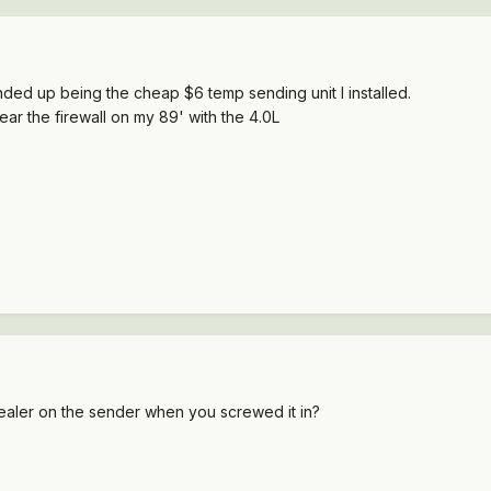
ended up being the cheap $6 temp sending unit I installed.
ar the firewall on my 89' with the 4.0L
sealer on the sender when you screwed it in?