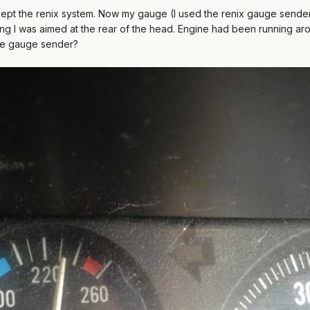
ept the renix system. Now my gauge (I used the renix gauge sender)
g I was aimed at the rear of the head. Engine had been running aro
 the gauge sender?