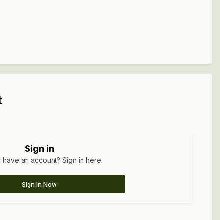
t
Sign in
 have an account? Sign in here.
Sign In Now