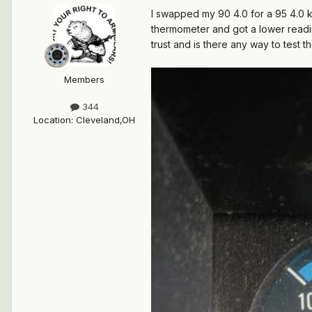
I swapped my 90 4.0 for a 95 4.0 k
thermometer and got a lower readin
trust and is there any way to test
Members
344
Location
:
Cleveland,OH