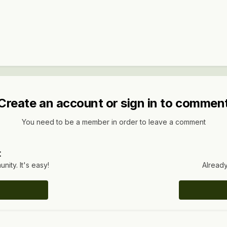
Create an account or sign in to commen
You need to be a member in order to leave a comment
t
ity. It's easy!
Already