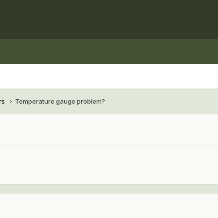
rs
Temperature gauge problem?