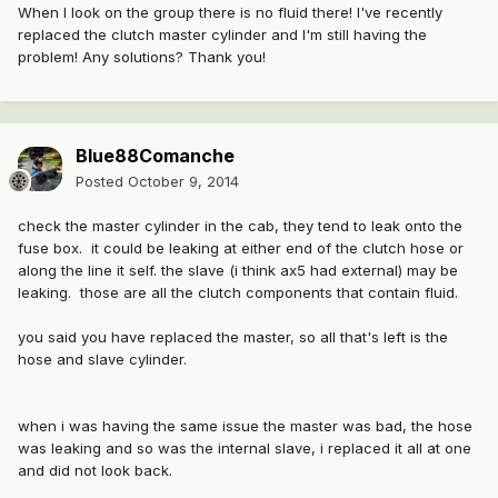
When I look on the group there is no fluid there! I've recently
replaced the clutch master cylinder and I'm still having the
problem! Any solutions? Thank you!
Blue88Comanche
Posted
October 9, 2014
check the master cylinder in the cab, they tend to leak onto the
fuse box. it could be leaking at either end of the clutch hose or
along the line it self. the slave (i think ax5 had external) may be
leaking. those are all the clutch components that contain fluid.
you said you have replaced the master, so all that's left is the
hose and slave cylinder.
when i was having the same issue the master was bad, the hose
was leaking and so was the internal slave, i replaced it all at one
and did not look back.