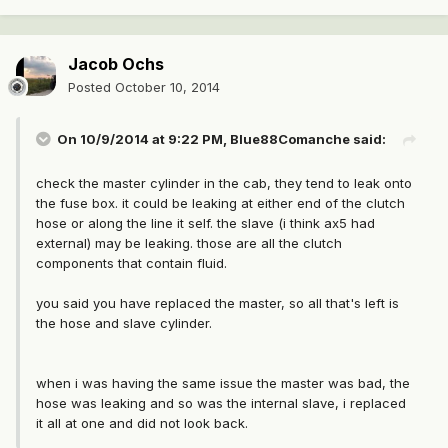
Jacob Ochs
Posted
October 10, 2014
On 10/9/2014 at 9:22 PM, Blue88Comanche said:
check the master cylinder in the cab, they tend to leak onto
the fuse box. it could be leaking at either end of the clutch
hose or along the line it self. the slave (i think ax5 had
external) may be leaking. those are all the clutch
components that contain fluid.
you said you have replaced the master, so all that's left is
the hose and slave cylinder.
when i was having the same issue the master was bad, the
hose was leaking and so was the internal slave, i replaced
it all at one and did not look back.