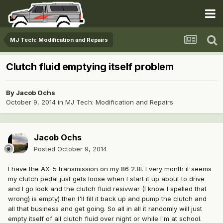
MJ Tech: Modification and Repairs
Clutch fluid emptying itself problem
By
Jacob Ochs
October 9, 2014
in
MJ Tech: Modification and Repairs
Jacob Ochs
Posted
October 9, 2014
I have the AX-5 transmission on my 86 2.8l. Every month it seems
my clutch pedal just gets loose when I start it up about to drive
and I go look and the clutch fluid resivwar (I know I spelled that
wrong) is empty) then I'll fill it back up and pump the clutch and
all that business and get going. So all in all it randomly will just
empty itself of all clutch fluid over night or while I'm at school.