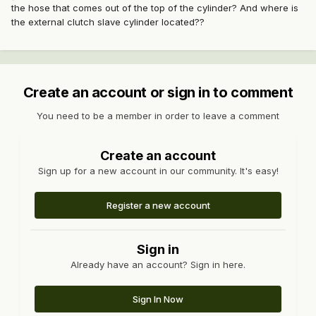
the hose that comes out of the top of the cylinder? And where is
the external clutch slave cylinder located??
Create an account or sign in to comment
You need to be a member in order to leave a comment
Create an account
Sign up for a new account in our community. It's easy!
Register a new account
Sign in
Already have an account? Sign in here.
Sign In Now