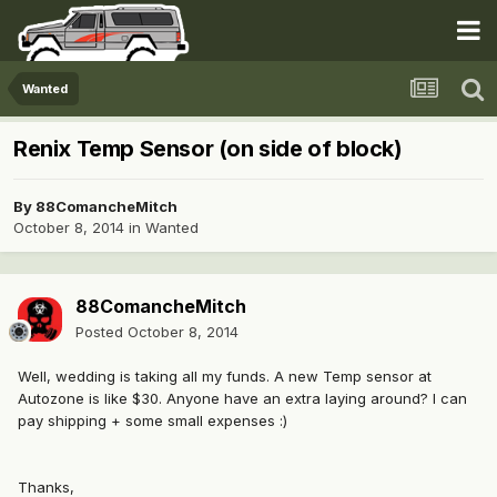
Wanted
Renix Temp Sensor (on side of block)
By
88ComancheMitch
October 8, 2014
in
Wanted
88ComancheMitch
Posted
October 8, 2014
Well, wedding is taking all my funds. A new Temp sensor at
Autozone is like $30. Anyone have an extra laying around? I can
pay shipping + some small expenses :)
Thanks,