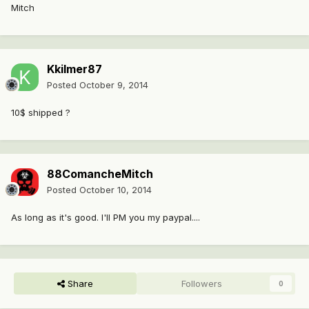
Mitch
Kkilmer87
Posted
October 9, 2014
10$ shipped ?
88ComancheMitch
Posted
October 10, 2014
As long as it's good. I'll PM you my paypal....
Share
Followers
0