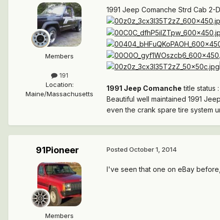
1991 Jeep Comanche Strd Cab 2-Dr
Members
191
Location
:
1991 Jeep Comanche
title status 
Maine/Massachusetts
Beautiful well maintained 1991 Jeep
even the crank spare tire system u
91Pioneer
Posted
October 1, 2014
I've seen that one on eBay before, 
Members