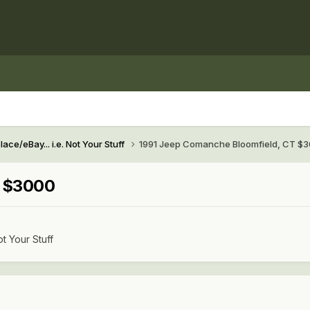
ace/eBay... i.e. Not Your Stuff
1991 Jeep Comanche Bloomfield, CT $
T $3000
ot Your Stuff