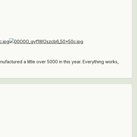
ufactured a little over 5000 in this year. Everything works,