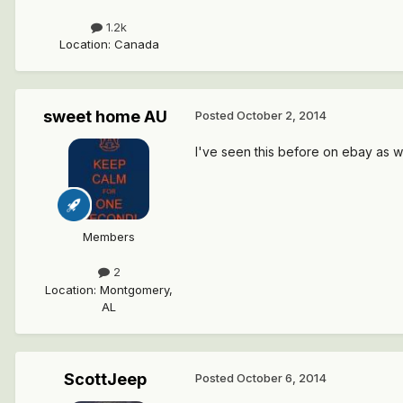
1.2k
Location
:
Canada
sweet home AU
Posted
October 2, 2014
I've seen this before on ebay as wel
Members
2
Location
:
Montgomery,
AL
ScottJeep
Posted
October 6, 2014