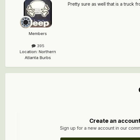
Pretty sure as well that is a truck
Members
395
Location
:
Northern
Atlanta Burbs
Create an accoun
Sign up for a new account in our commun