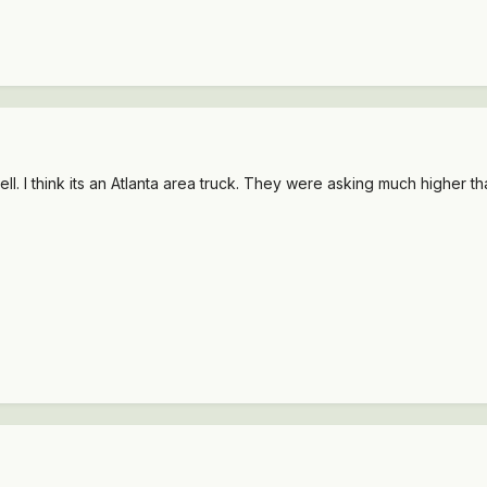
l. I think its an Atlanta area truck. They were asking much higher tha