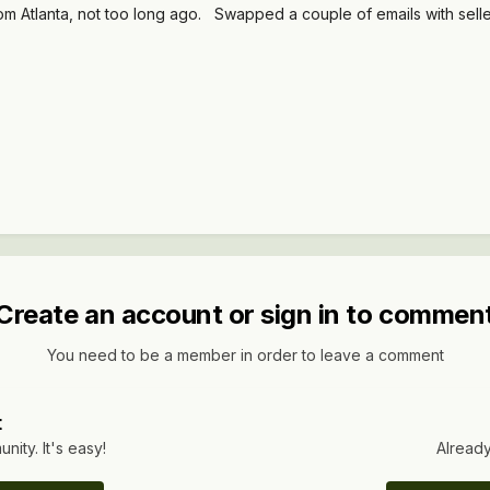
 from Atlanta, not too long ago. Swapped a couple of emails with sel
Create an account or sign in to commen
You need to be a member in order to leave a comment
t
ity. It's easy!
Already