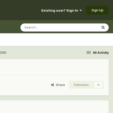
Sign Up
Existing user? Sign In
3000
All Activity
Share
Followers
0