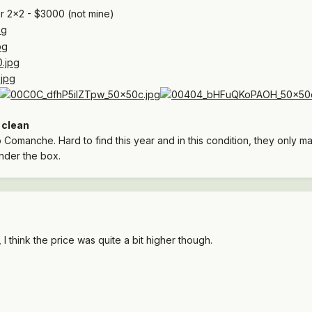
 2x2 - $3000 (not mine)
:
clean
 Comanche. Hard to find this year and in this condition, they only man
nder the box.
I think the price was quite a bit higher though.