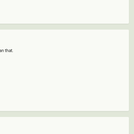
n that.