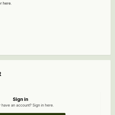
ler here.
t
Sign in
 have an account? Sign in here.