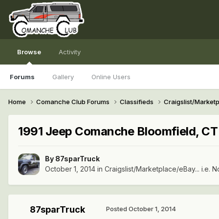
Browse
Activity
Forums
Gallery
Online Users
Home
Comanche Club Forums
Classifieds
Craigslist/Marketpl
1991 Jeep Comanche Bloomfield, C
By
87sparTruck
October 1, 2014
in
Craigslist/Marketplace/eBay... i.e. N
87sparTruck
Posted
October 1, 2014