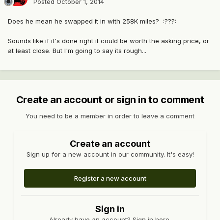
Posted
October 1, 2014
Does he mean he swapped it in with 258K miles? :???:
Sounds like if it's done right it could be worth the asking price, or
at least close. But I'm going to say its rough...
Create an account or sign in to comment
You need to be a member in order to leave a comment
Create an account
Sign up for a new account in our community. It's easy!
Register a new account
Sign in
Already have an account? Sign in here.