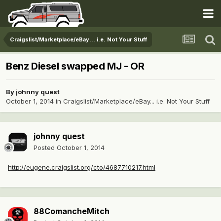
Craigslist/Marketplace/eBay... i.e. Not Your Stuff
Benz Diesel swapped MJ - OR
By
johnny quest
October 1, 2014
in
Craigslist/Marketplace/eBay... i.e. Not Your Stuff
johnny quest
Posted
October 1, 2014
http://eugene.craigslist.org/cto/4687710217.html
88ComancheMitch