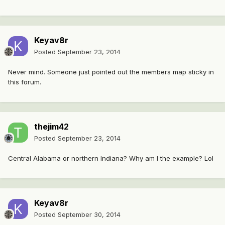
Keyav8r
Posted
September 23, 2014
Never mind. Someone just pointed out the members map sticky in
this forum.
thejim42
Posted
September 23, 2014
Central Alabama or northern Indiana? Why am I the example? Lol
Keyav8r
Posted
September 30, 2014