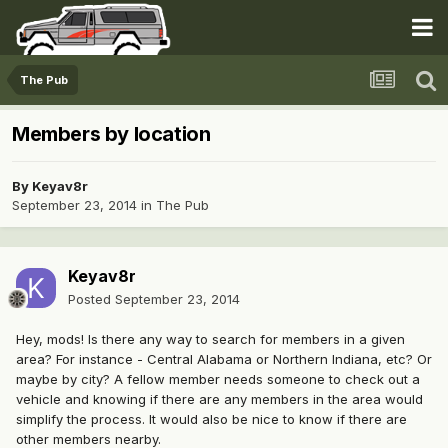
The Pub
Members by location
By
Keyav8r
September 23, 2014
in
The Pub
Keyav8r
Posted
September 23, 2014
Hey, mods! Is there any way to search for members in a given
area? For instance - Central Alabama or Northern Indiana, etc? Or
maybe by city? A fellow member needs someone to check out a
vehicle and knowing if there are any members in the area would
simplify the process. It would also be nice to know if there are
other members nearby.