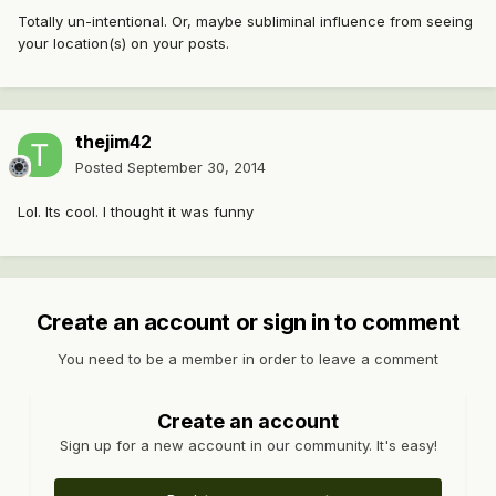
Totally un-intentional. Or, maybe subliminal influence from seeing
your location(s) on your posts.
thejim42
Posted
September 30, 2014
Lol. Its cool. I thought it was funny
Create an account or sign in to comment
You need to be a member in order to leave a comment
Create an account
Sign up for a new account in our community. It's easy!