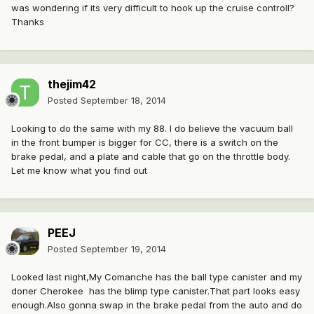
was wondering if its very difficult to hook up the cruise controll?
Thanks
thejim42
Posted
September 18, 2014
Looking to do the same with my 88. I do believe the vacuum ball
in the front bumper is bigger for CC, there is a switch on the
brake pedal, and a plate and cable that go on the throttle body.
Let me know what you find out
PEEJ
Posted
September 19, 2014
Looked last night,My Comanche has the ball type canister and my
doner Cherokee has the blimp type canister.That part looks easy
enough.Also gonna swap in the brake pedal from the auto and do