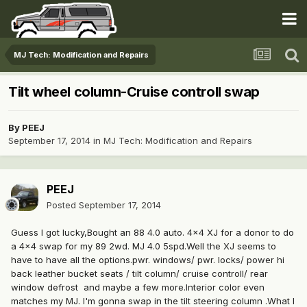
MJ Tech: Modification and Repairs
Tilt wheel column-Cruise controll swap
By
PEEJ
September 17, 2014
in
MJ Tech: Modification and Repairs
PEEJ
Posted
September 17, 2014
Guess I got lucky,Bought an 88 4.0 auto. 4x4 XJ for a donor to do
a 4x4 swap for my 89 2wd. MJ 4.0 5spd.Well the XJ seems to
have to have all the options.pwr. windows/ pwr. locks/ power hi
back leather bucket seats / tilt column/ cruise controll/ rear
window defrost and maybe a few more.Interior color even
matches my MJ. I'm gonna swap in the tilt steering column .What I