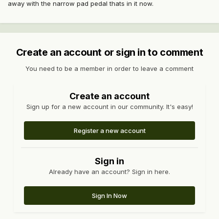
away with the narrow pad pedal thats in it now.
Create an account or sign in to comment
You need to be a member in order to leave a comment
Create an account
Sign up for a new account in our community. It's easy!
Register a new account
Sign in
Already have an account? Sign in here.
Sign In Now