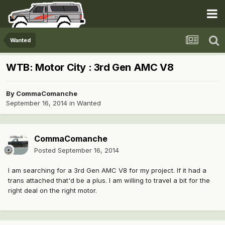
Wanted
WTB: Motor City : 3rd Gen AMC V8
By
CommaComanche
September 16, 2014
in
Wanted
CommaComanche
Posted
September 16, 2014
I am searching for a 3rd Gen AMC V8 for my project. If it had a
trans attached that'd be a plus. I am willing to travel a bit for the
right deal on the right motor.