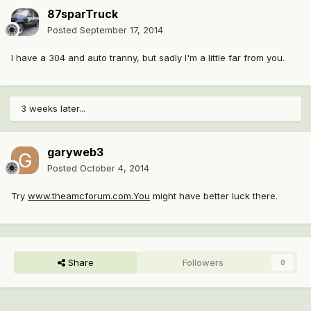
87sparTruck
Posted
September 17, 2014
I have a 304 and auto tranny, but sadly I'm a little far from you.
3 weeks later...
garyweb3
Posted
October 4, 2014
Try
www.theamcforum.com.You
might have better luck there.
Share
Followers
0