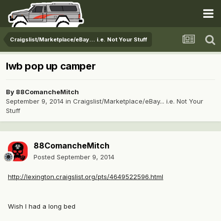
Craigslist/Marketplace/eBay... i.e. Not Your Stuff
lwb pop up camper
By
88ComancheMitch
September 9, 2014
in
Craigslist/Marketplace/eBay... i.e. Not Your
Stuff
88ComancheMitch
Posted
September 9, 2014
http://lexington.craigslist.org/pts/4649522596.html
Wish I had a long bed