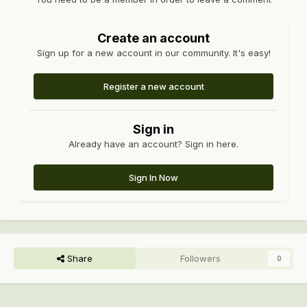
Create an account
Sign up for a new account in our community. It's easy!
Register a new account
Sign in
Already have an account? Sign in here.
Sign In Now
Share
Followers
0