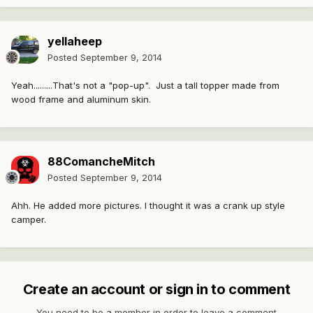
yellaheep
Posted
September 9, 2014
Yeah.........That's not a "pop-up". Just a tall topper made from
wood frame and aluminum skin.
88ComancheMitch
Posted
September 9, 2014
Ahh. He added more pictures. I thought it was a crank up style
camper.
Create an account or sign in to comment
You need to be a member in order to leave a comment