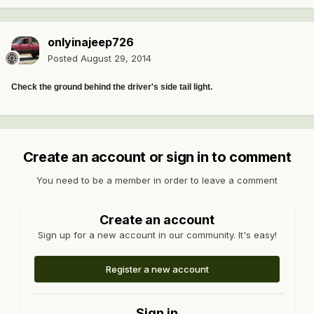
onlyinajeep726
Posted
August 29, 2014
Check the ground behind the driver's side tail light.
Create an account or sign in to comment
You need to be a member in order to leave a comment
Create an account
Sign up for a new account in our community. It's easy!
Register a new account
Sign in