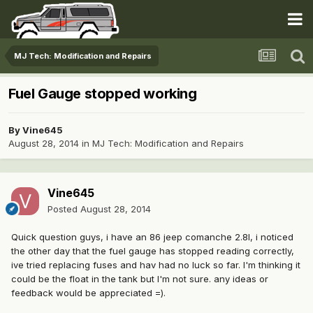
MJ Tech: Modification and Repairs
Fuel Gauge stopped working
By
Vine645
August 28, 2014
in
MJ Tech: Modification and Repairs
Vine645
Posted
August 28, 2014
Quick question guys, i have an 86 jeep comanche 2.8l, i noticed
the other day that the fuel gauge has stopped reading correctly,
ive tried replacing fuses and hav had no luck so far. I'm thinking it
could be the float in the tank but I'm not sure. any ideas or
feedback would be appreciated =).