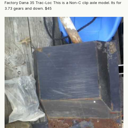
Factory Dana 35 Trac-Loc This is a Non-C clip axle model. Its for
3.73 gears and down. $45