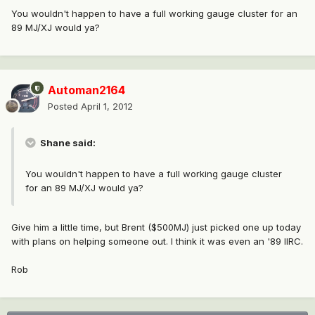
You wouldn't happen to have a full working gauge cluster for an
89 MJ/XJ would ya?
Automan2164
Posted
April 1, 2012
Shane said:
You wouldn't happen to have a full working gauge cluster
for an 89 MJ/XJ would ya?
Give him a little time, but Brent ($500MJ) just picked one up today
with plans on helping someone out. I think it was even an '89 IIRC.
Rob