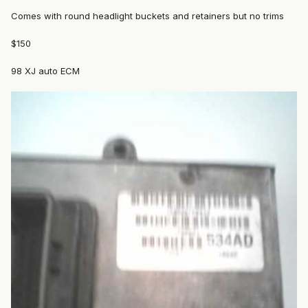
Comes with round headlight buckets and retainers but no trims
$150
98 XJ auto ECM