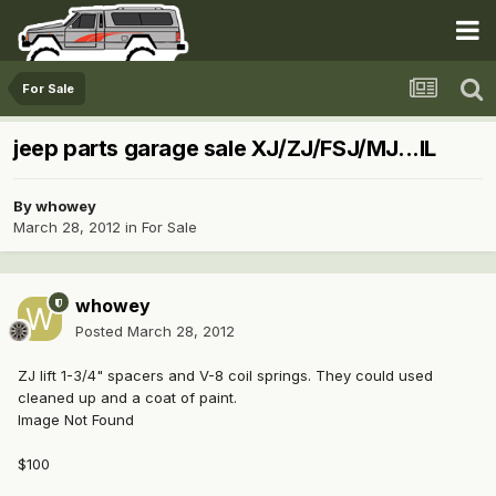
For Sale
jeep parts garage sale XJ/ZJ/FSJ/MJ...IL
By
whowey
March 28, 2012
in
For Sale
whowey
Posted
March 28, 2012
ZJ lift 1-3/4" spacers and V-8 coil springs. They could used
cleaned up and a coat of paint.
Image Not Found
$100