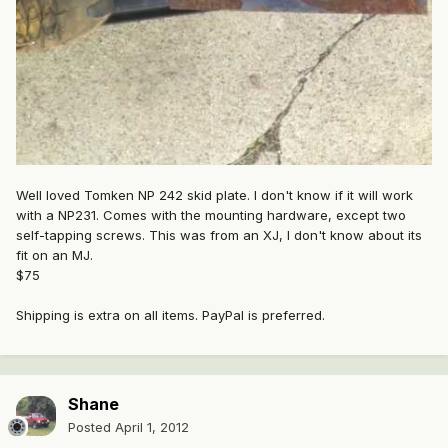
Well loved Tomken NP 242 skid plate. I don't know if it will work
with a NP231. Comes with the mounting hardware, except two
self-tapping screws. This was from an XJ, I don't know about its
fit on an MJ.
$75
Shipping is extra on all items. PayPal is preferred.
Shane
Posted
April 1, 2012