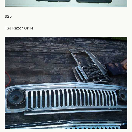
$25
FSJ Razor Grille