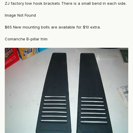
ZJ factory tow hook brackets There is a small bend in each side.
Image Not Found
$65 New mounting bolts are available for $10 extra.
Comanche B-pillar trim