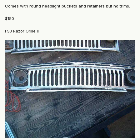
Comes with round headlight buckets and retainers but no trims.
$150
FSJ Razor Grille II