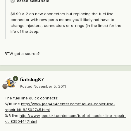
ParadiseMJ said:
$6.99 x 2 on new connectors but replacing the fuel line
connector with new parts means you'll likely not have to
change injectors, connectors or o-rings (in the lines) for the
life of the Jeep.
BTW got a source?
fiatslug87
Posted
November 5, 2011
The fuel line quick connects:
5/16 line
http://www.jeep4x4center.com/fuel-oil-cooler-line-
repair-kit-83502745.html
3/8 line
http://www.jeep4x4center.com/fuel-oil-cooler-line-repair-
kit-83504447.html