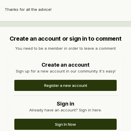
Thanks for all the advice!
Create an account or sign in to comment
You need to be a member in order to leave a comment
Create an account
Sign up for a new account in our community. It's easy!
Register a new account
Sign in
Already have an account? Sign in here.
Sign In Now