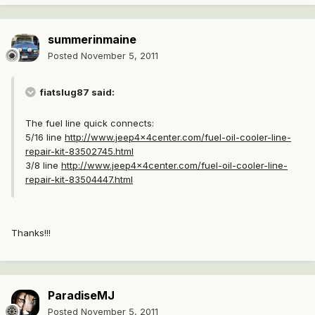
summerinmaine
Posted
November 5, 2011
fiatslug87 said:
The fuel line quick connects:
5/16 line
http://www.jeep4x4center.com/fuel-oil-cooler-line-
repair-kit-83502745.html
3/8 line
http://www.jeep4x4center.com/fuel-oil-cooler-line-
repair-kit-83504447.html
Thanks!!!
ParadiseMJ
Posted
November 5, 2011