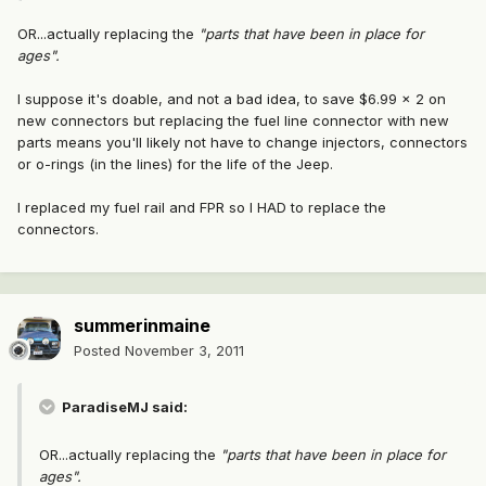
OR...actually replacing the
"parts that have been in place for
ages".
I suppose it's doable, and not a bad idea, to save $6.99 x 2 on
new connectors but replacing the fuel line connector with new
parts means you'll likely not have to change injectors, connectors
or o-rings (in the lines) for the life of the Jeep.
I replaced my fuel rail and FPR so I HAD to replace the
connectors.
summerinmaine
Posted
November 3, 2011
ParadiseMJ said:
OR...actually replacing the
"parts that have been in place for
ages".