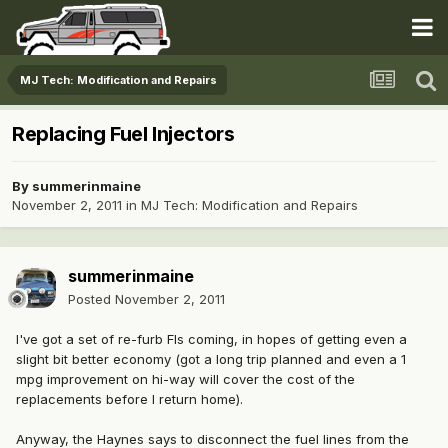
MJ Tech: Modification and Repairs
Replacing Fuel Injectors
By
summerinmaine
November 2, 2011
in
MJ Tech: Modification and Repairs
summerinmaine
Posted
November 2, 2011
I've got a set of re-furb FIs coming, in hopes of getting even a
slight bit better economy (got a long trip planned and even a 1
mpg improvement on hi-way will cover the cost of the
replacements before I return home).
Anyway, the Haynes says to disconnect the fuel lines from the