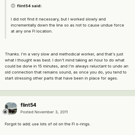
flint54 said:
I did not find it necessary, but I worked slowly and
incrementally down the line so as not to cause undue force
at any one FI location.
Thanks. I'm a very slow and methodical worker, and that's just
what I thought was best. I don't mind taking an hour to do what
could be done in 15 minutes, and I'm always reluctant to undo an
old connection that remains sound, as once you do, you tend to
start stressing other parts that have been in place for ages.
flint54
Posted
November 3, 2011
Forgot to add; use lots of oil on the FI o-rings.