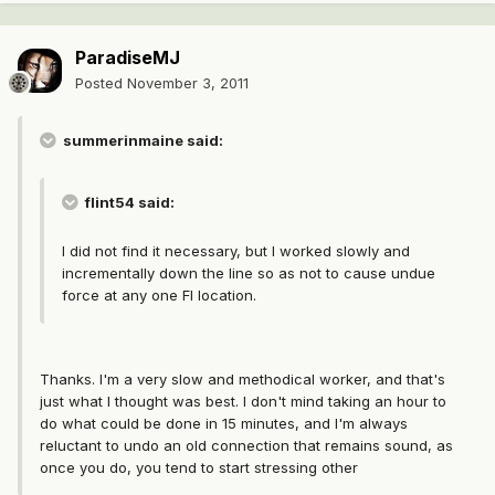
ParadiseMJ
Posted
November 3, 2011
summerinmaine said:
flint54 said:
I did not find it necessary, but I worked slowly and
incrementally down the line so as not to cause undue
force at any one FI location.
Thanks. I'm a very slow and methodical worker, and that's
just what I thought was best. I don't mind taking an hour to
do what could be done in 15 minutes, and I'm always
reluctant to undo an old connection that remains sound, as
once you do, you tend to start stressing other