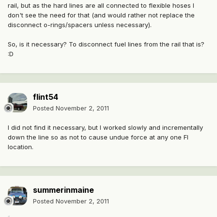
rail, but as the hard lines are all connected to flexible hoses I
don't see the need for that (and would rather not replace the
disconnect o-rings/spacers unless necessary).
So, is it necessary? To disconnect fuel lines from the rail that is?
:D
flint54
Posted
November 2, 2011
I did not find it necessary, but I worked slowly and incrementally
down the line so as not to cause undue force at any one FI
location.
summerinmaine
Posted
November 2, 2011