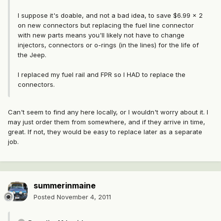
I suppose it's doable, and not a bad idea, to save $6.99 x 2
on new connectors but replacing the fuel line connector
with new parts means you'll likely not have to change
injectors, connectors or o-rings (in the lines) for the life of
the Jeep.
I replaced my fuel rail and FPR so I HAD to replace the
connectors.
Can't seem to find any here locally, or I wouldn't worry about it. I
may just order them from somewhere, and if they arrive in time,
great. If not, they would be easy to replace later as a separate
job.
summerinmaine
Posted
November 4, 2011