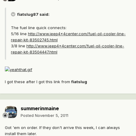
fiatslug87 said:
The fuel line quick connects:
5/16 line
http://www.jeep4x4center.com/fuel-oil-cooler-line-
repair-kit-83502745.html
3/8 line
http://www.jeep4x4center.com/fuel-oil-cooler-line-
repair-kit-83504447.html
I got these after I got this link from
fiatslug
summerinmaine
Posted
November 5, 2011
Got 'em on order. If they don't arrive this week, I can always
install them later.