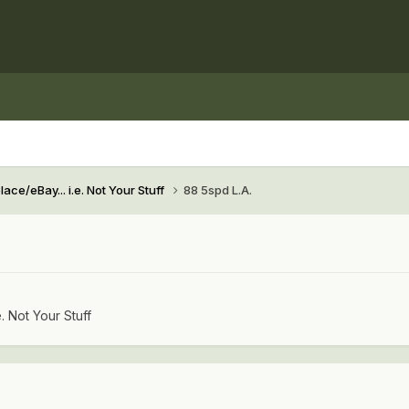
ace/eBay... i.e. Not Your Stuff
88 5spd L.A.
e. Not Your Stuff