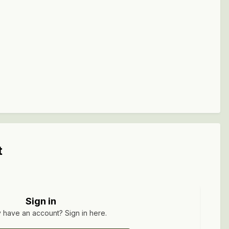
t
Sign in
 have an account? Sign in here.