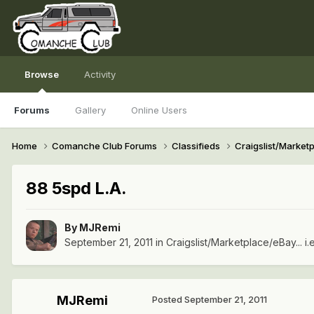
Browse
Activity
Forums
Gallery
Online Users
Home
Comanche Club Forums
Classifieds
Craigslist/Marketpl
88 5spd L.A.
By
MJRemi
September 21, 2011
in
Craigslist/Marketplace/eBay... i.
MJRemi
Posted
September 21, 2011