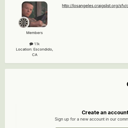
http://losangeles.craigslist.org/sfv/c
Members
1.1k
Location
:
Escondido,
CA
Create an accoun
Sign up for a new account in our commun