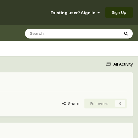
Sign Up
Existing user? Sign In
All Activity
Share
Followers
0