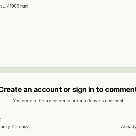
t ... 41906.html
Create an account or sign in to commen
You need to be a member in order to leave a comment
t
ity. It's easy!
Already