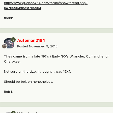
http://www.quebec4x4.com/forum/showthread.php?
p=785904#post785904
thank!!
Automan2164
Posted
November 9, 2010
They came from a late '80's / Early '90's Wrangler, Comanche, or
Cherokee.
Not sure on the size, I thought it was 15X7.
Should be bolt on nonetheless.
Rob L.