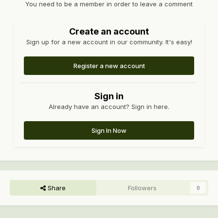
You need to be a member in order to leave a comment
Create an account
Sign up for a new account in our community. It's easy!
Register a new account
Sign in
Already have an account? Sign in here.
Sign In Now
Share
Followers
0