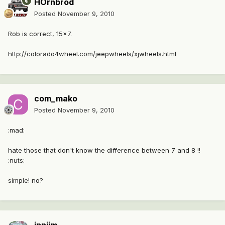
HOrnbrod
Posted
November 9, 2010
Rob is correct, 15x7.
http://colorado4wheel.com/jeepwheels/xjwheels.html
com_mako
Posted
November 9, 2010
:mad:
hate those that don't know the difference between 7 and 8 !!
:nuts:
simple! no?