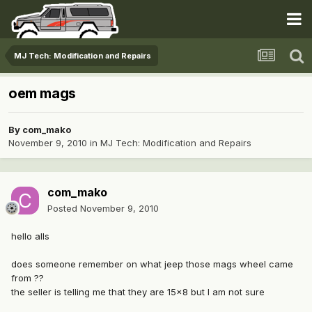
MJ Tech: Modification and Repairs
oem mags
By
com_mako
November 9, 2010
in
MJ Tech: Modification and Repairs
com_mako
Posted
November 9, 2010
hello alls
does someone remember on what jeep those mags wheel came
from ??
the seller is telling me that they are 15x8 but I am not sure