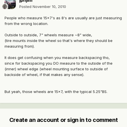
jpnjim
Posted
November 10, 2010
People who measure 15x7's as 8's are usually are just measuring
from the wrong location.
Outside to outside, 7" wheels measure ~8" wide,
(tire mounts inside the wheel so that's where they should be
measuring from).
It does get confusing when you measure backspacing tho,
since for backspacing you DO measure to the outside of the
(inner) wheel edge (wheel mounting surface to outside of
backside of wheel, if that makes any sense).
But yeah, those wheels are 15x7, with the typical 5.25"BS.
Create an account or sign in to comment